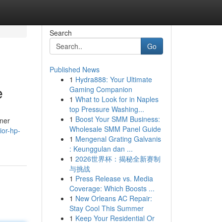
Search
Go
Published News
1
Hydra888: Your Ultimate
e
Gaming Companion
1
What to Look for in Naples
top Pressure Washing...
1
Boost Your SMM Business:
oner
Wholesale SMM Panel Guide
ior-hp-
1
Mengenal Grating Galvanis
: Keunggulan dan ...
1
2026世界杯：揭秘全新赛制
与挑战
1
Press Release vs. Media
Coverage: Which Boosts ...
1
New Orleans AC Repair:
Stay Cool This Summer
1
Keep Your Residential Or