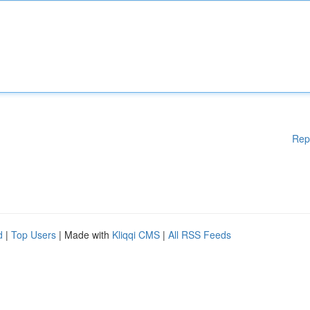
Rep
d
|
Top Users
| Made with
Kliqqi CMS
|
All RSS Feeds