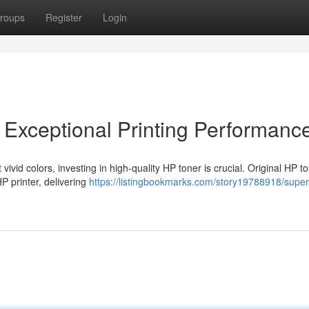
roups
Register
Login
 Exceptional Printing Performanc
vid colors, investing in high-quality HP toner is crucial. Original HP t
P printer, delivering
https://listingbookmarks.com/story19788918/super