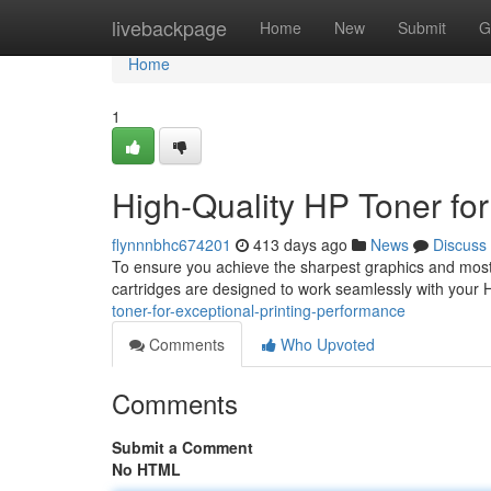
Home
livebackpage
Home
New
Submit
G
Home
1
High-Quality HP Toner for
flynnnbhc674201
413 days ago
News
Discuss
To ensure you achieve the sharpest graphics and most vi
cartridges are designed to work seamlessly with your H
toner-for-exceptional-printing-performance
Comments
Who Upvoted
Comments
Submit a Comment
No HTML