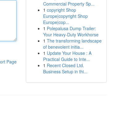
Commercial Property Sp...
1
copyright Shop
Europe|copyright Shop
Europe|cop...
1
Polepalusa Dump Trailer:
Your Heavy-Duty Workhorse
1
The transforming landscape
of benevolent initia...
1
Update Your House : A
Practical Guide to Inte...
ort Page
1
Recent Closed Ltd.
Business Setup in thi...