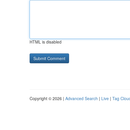
HTML is disabled
Copyright © 2026 |
Advanced Search
|
Live
|
Tag Clou