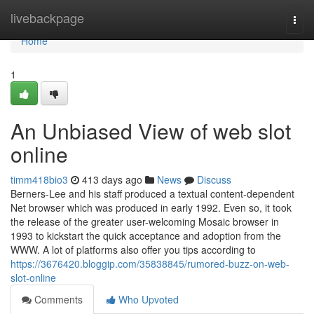
Home
livebackpage
Togg
navi
Home
1
An Unbiased View of web slot
online
timm418bio3
413 days ago
News
Discuss
Berners-Lee and his staff produced a textual content-dependent
Net browser which was produced in early 1992. Even so, it took
the release of the greater user-welcoming Mosaic browser in
1993 to kickstart the quick acceptance and adoption from the
WWW. A lot of platforms also offer you tips according to
https://3676420.bloggip.com/35838845/rumored-buzz-on-web-
slot-online
Comments
Who Upvoted