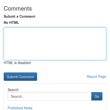
Comments
Submit a Comment
No HTML
HTML is disabled
Report Page
Search
Go
Published News