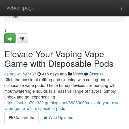
Home
livebackpage
Togg
navi
Home
1
Elevate Your Vaping Vape
Game with Disposable Pods
esmeewtlj527167
415 days ago
News
Discuss
Ditch the hassle of refilling and cleaning with cutting-edge
disposable vape pods. These handy devices are bursting with
mouthwatering e-liquids in a massive range of flavors. Simply
unbox and go, experiencing
https://ianhiou701322.getblogs.net/68289069/elevate-your-own-
vape-game-with-disposable-pods
Comments
Who Upvoted