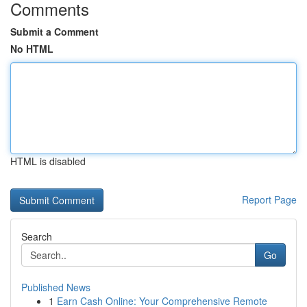
Comments
Submit a Comment
No HTML
HTML is disabled
Report Page
Search
Go
Published News
1
Earn Cash Online: Your Comprehensive Remote