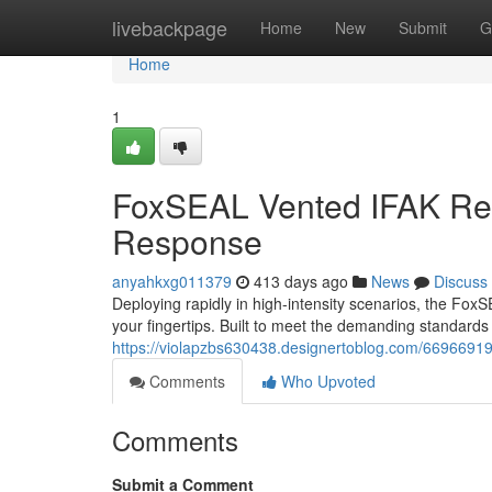
Home
livebackpage
Home
New
Submit
G
Home
1
FoxSEAL Vented IFAK Ref
Response
anyahkxg011379
413 days ago
News
Discuss
Deploying rapidly in high-intensity scenarios, the FoxS
your fingertips. Built to meet the demanding standards
https://violapzbs630438.designertoblog.com/66966919/t
Comments
Who Upvoted
Comments
Submit a Comment