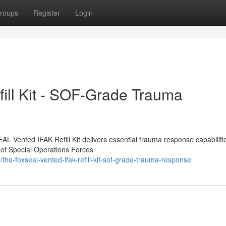
roups
Register
Login
ill Kit - SOF-Grade Trauma
EAL Vented IFAK Refill Kit delivers essential trauma response capabiliti
 of Special Operations Forces
he-foxseal-vented-ifak-refill-kit-sof-grade-trauma-response