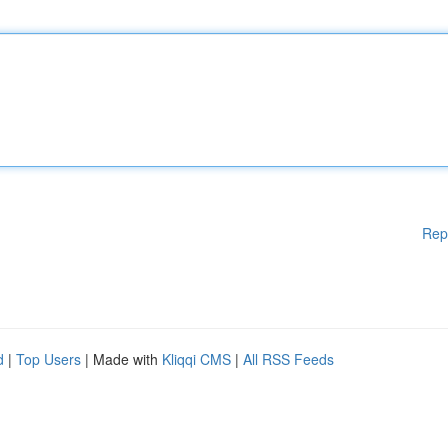
Rep
d
|
Top Users
| Made with
Kliqqi CMS
|
All RSS Feeds