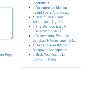
Operations
1
Descubre los Ideales
Talento para Anuncios...
1
Just In Local Plant
Announces Upgrade
1
The Glorious Era : A
Overview to Elder L...
1
Belawantoto: Panduan
Lengkap & Akses copyright...
1
Upgrade Your Kitchen :
Makeover Concepts for...
1
Grab Your Australian
ort Page
copyright Today!