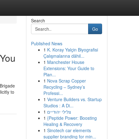
Search
Go
Published News
1
K. Koray Yalçin Biyografisi
 You
Çalışmalarına dâhil...
1
Manchester House
Extensions: Your Guide to
Plan...
1
Nova Scrap Copper
 Brigade
Recycling – Sydney’s
citly to
Professi...
1
Venture Builders vs. Startup
Studios : A Di...
1
צלילי יהודיים
1
{Peptide Power: Boosting
Healing & Recovery
1
Sinotech car elements
supplier branding for min...