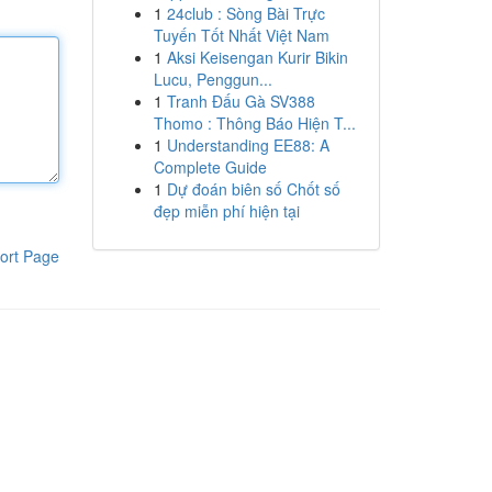
1
24club : Sòng Bài Trực
Tuyến Tốt Nhất Việt Nam
1
Aksi Keisengan Kurir Bikin
Lucu, Penggun...
1
Tranh Đấu Gà SV388
Thomo : Thông Báo Hiện T...
1
Understanding EE88: A
Complete Guide
1
Dự đoán biên số Chốt số
đẹp miễn phí hiện tại
ort Page