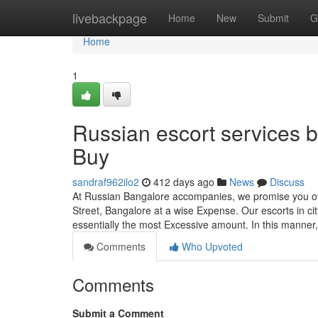
Home
livebackpage
Home
New
Submit
G
Home
1
Russian escort services 
Buy
sandraf962ilo2
412 days ago
News
Discuss
At Russian Bangalore accompanies, we promise you of
Street, Bangalore at a wise Expense. Our escorts in city
essentially the most Excessive amount. In this manner
Comments
Who Upvoted
Comments
Submit a Comment