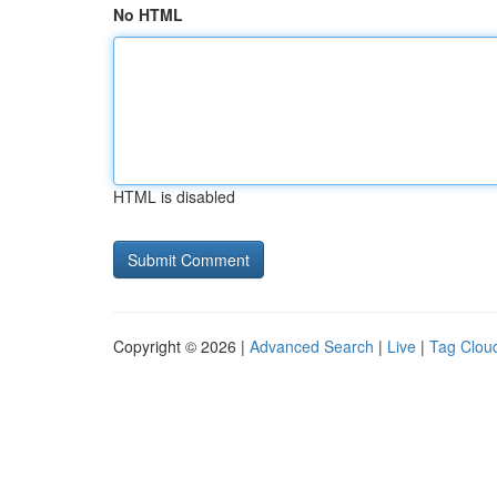
No HTML
HTML is disabled
Copyright © 2026 |
Advanced Search
|
Live
|
Tag Clou