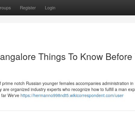
roups
Register
Login
bangalore Things To Know Before
 prime notch Russian younger females accompanies administration in
 are organized industry experts who recognize how to fulfill a man expli
, far We've
https://hermanno998ndt5.wikicorrespondent.com/user