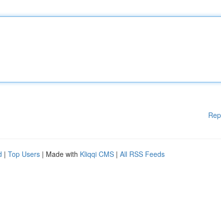
Rep
d
|
Top Users
| Made with
Kliqqi CMS
|
All RSS Feeds