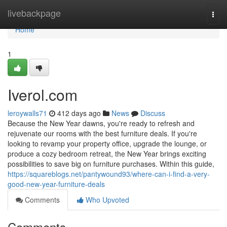
Home
livebackpage
Togg
navi
Home
1
Iverol.com
leroywalls71
412 days ago
News
Discuss
Because the New Year dawns, you're ready to refresh and
rejuvenate our rooms with the best furniture deals. If you're
looking to revamp your property office, upgrade the lounge, or
produce a cozy bedroom retreat, the New Year brings exciting
possibilities to save big on furniture purchases. Within this guide,
https://squareblogs.net/pantywound93/where-can-i-find-a-very-
good-new-year-furniture-deals
Comments
Who Upvoted
Comments