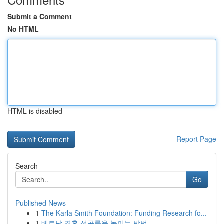
Submit a Comment
No HTML
HTML is disabled
Report Page
Search
Go
Published News
1
The Karla Smith Foundation: Funding Research fo...
1
베트남 결혼 성공률을 높이는 방법