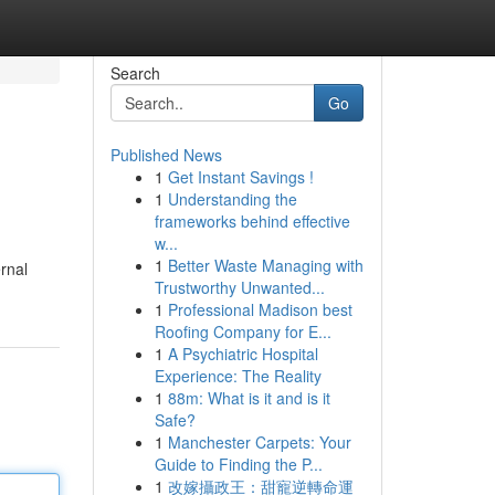
Search
Go
Published News
1
Get Instant Savings !
1
Understanding the
frameworks behind effective
w...
1
Better Waste Managing with
ernal
Trustworthy Unwanted...
1
Professional Madison best
Roofing Company for E...
1
A Psychiatric Hospital
Experience: The Reality
1
88m: What is it and is it
Safe?
1
Manchester Carpets: Your
Guide to Finding the P...
1
改嫁攝政王：甜寵逆轉命運