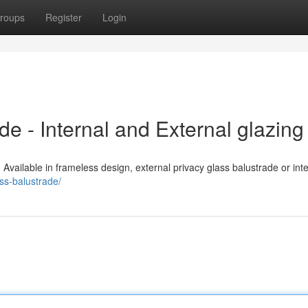
roups
Register
Login
e - Internal and External glazing
. Available in frameless design, external privacy glass balustrade or int
ss-balustrade/