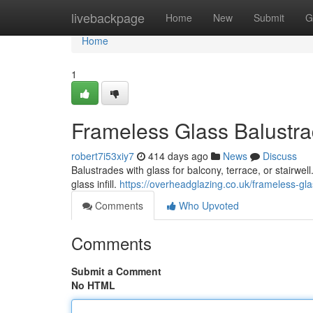
Home
livebackpage
Home
New
Submit
G
Home
1
Frameless Glass Balustrad
robert7i53xiy7
414 days ago
News
Discuss
Balustrades with glass for balcony, terrace, or stairwell
glass infill.
https://overheadglazing.co.uk/frameless-gla
Comments
Who Upvoted
Comments
Submit a Comment
No HTML