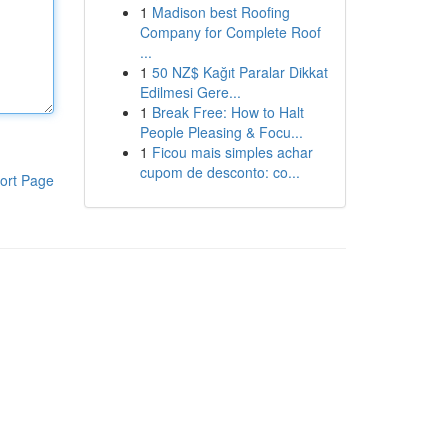
1
Madison best Roofing
Company for Complete Roof
...
1
50 NZ$ Kağıt Paralar Dikkat
Edilmesi Gere...
1
Break Free: How to Halt
People Pleasing & Focu...
1
Ficou mais simples achar
cupom de desconto: co...
ort Page