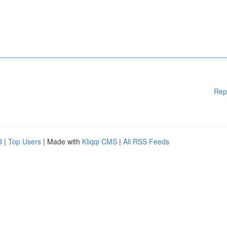
Rep
d
|
Top Users
| Made with
Kliqqi CMS
|
All RSS Feeds