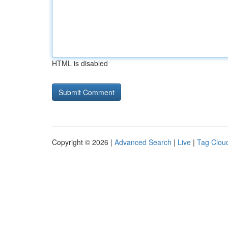
HTML is disabled
Copyright © 2026 |
Advanced Search
|
Live
|
Tag Clou