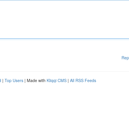
Rep
d
|
Top Users
| Made with
Kliqqi CMS
|
All RSS Feeds