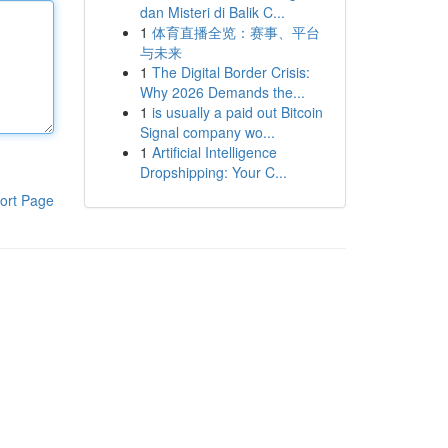
dan Misteri di Balik C...
1
体育直播全览：赛事、平台
与未来
1
The Digital Border Crisis:
Why 2026 Demands the...
1
is usually a paid out Bitcoin
Signal company wo...
1
Artificial Intelligence
Dropshipping: Your C...
ort Page