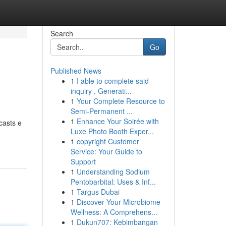
Search
Go
Published News
1
I able to complete said
inquiry . Generati...
1
Your Complete Resource to
Semi-Permanent ...
1
Enhance Your Soirée with
casts e
Luxe Photo Booth Exper...
1
copyright Customer
Service: Your Guide to
Support
1
Understanding Sodium
Pentobarbital: Uses & Inf...
1
Targus Dubai
1
Discover Your Microbiome
Wellness: A Comprehens...
1
Dukun707: Kebimbangan