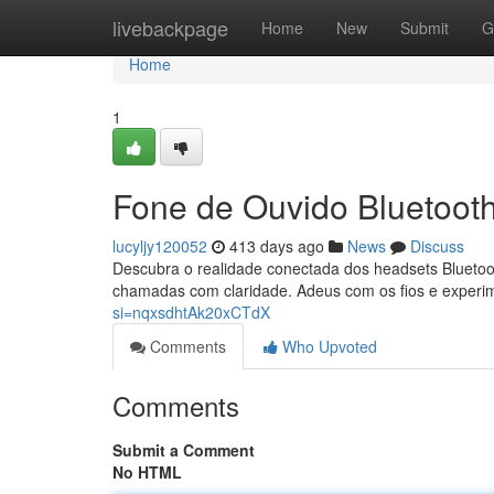
Home
livebackpage
Home
New
Submit
G
Home
1
Fone de Ouvido Bluetoot
lucyljy120052
413 days ago
News
Discuss
Descubra o realidade conectada dos headsets Bluetoot
chamadas com claridade. Adeus com os fios e experi
si=nqxsdhtAk20xCTdX
Comments
Who Upvoted
Comments
Submit a Comment
No HTML