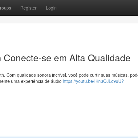
roups
Register
Login
h Conecte-se em Alta Qualidade
h. Com qualidade sonora incrível, você pode curtir suas músicas, pod
mente uma experiência de áudio
https://youtu.be/IKn3OJLc9uU?