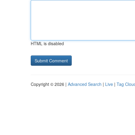
HTML is disabled
Copyright © 2026 |
Advanced Search
|
Live
|
Tag Clou