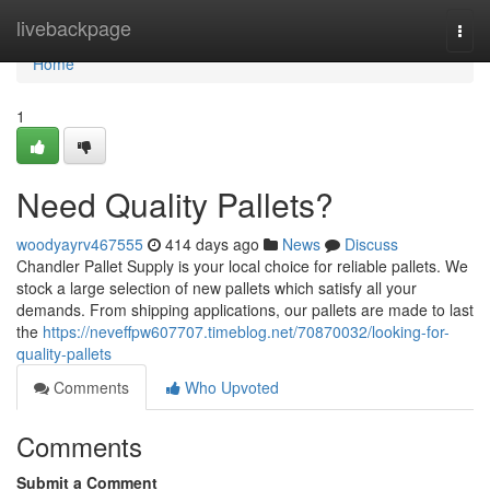
Home
livebackpage
Togg
navi
Home
1
Need Quality Pallets?
woodyayrv467555
414 days ago
News
Discuss
Chandler Pallet Supply is your local choice for reliable pallets. We
stock a large selection of new pallets which satisfy all your
demands. From shipping applications, our pallets are made to last
the
https://neveffpw607707.timeblog.net/70870032/looking-for-
quality-pallets
Comments
Who Upvoted
Comments
Submit a Comment