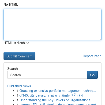
No HTML
HTML is disabled
Report Page
Search
Go
Published News
1
Grasping extensive portfolio management techniq...
1
gt345: เปิดประสบการณ์ การเดิมพัน ที่ล้ำเลิศ
1
Understanding the Key Drivers of Organizational...
1
Lampa LED 18W: Idealny do mokrych pomieszczeń