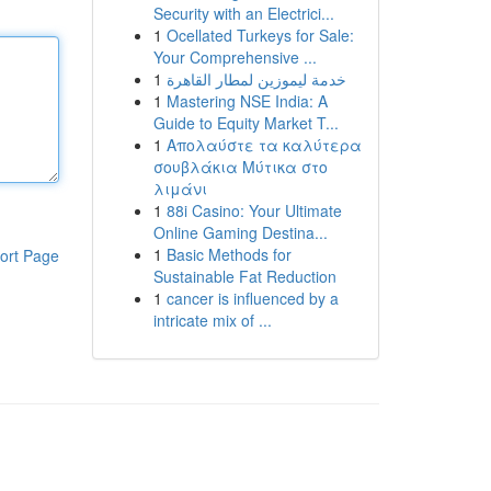
Security with an Electrici...
1
Ocellated Turkeys for Sale:
Your Comprehensive ...
1
خدمة ليموزين لمطار القاهرة
1
Mastering NSE India: A
Guide to Equity Market T...
1
Απολαύστε τα καλύτερα
σουβλάκια Μύτικα στο
λιμάνι
1
88i Casino: Your Ultimate
Online Gaming Destina...
1
Basic Methods for
ort Page
Sustainable Fat Reduction
1
cancer is influenced by a
intricate mix of ...