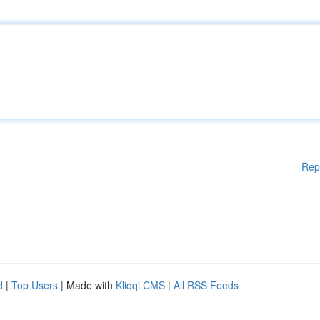
Rep
d
|
Top Users
| Made with
Kliqqi CMS
|
All RSS Feeds