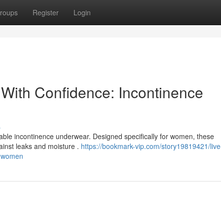
roups
Register
Login
 With Confidence: Incontinence
s
eliable incontinence underwear. Designed specifically for women, these
ainst leaks and moisture .
https://bookmark-vip.com/story19819421/live
or-women