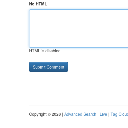
No HTML
HTML is disabled
Copyright © 2026 |
Advanced Search
|
Live
|
Tag Clou