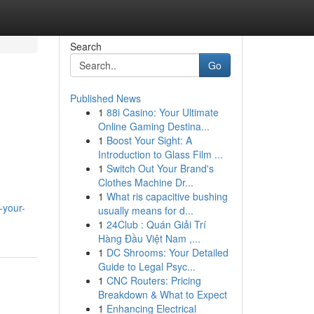
Search
Go
Published News
1
88i Casino: Your Ultimate
Online Gaming Destina...
1
Boost Your Sight: A
Introduction to Glass Film ...
1
Switch Out Your Brand's
Clothes Machine Dr...
1
What ris capacitive bushing
-your-
usually means for d...
1
24Club : Quán Giải Trí
Hàng Đầu Việt Nam ,...
1
DC Shrooms: Your Detailed
Guide to Legal Psyc...
1
CNC Routers: Pricing
Breakdown & What to Expect
1
Enhancing Electrical