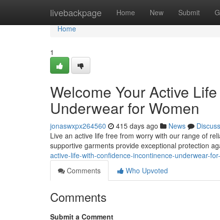
Home
livebackpage
Home
New
Submit
G
Home
1
Welcome Your Active Life
Underwear for Women
jonaswxpx264560
415 days ago
News
Discus
Live an active life free from worry with our range of r
supportive garments provide exceptional protection ag
active-life-with-confidence-incontinence-underwear-f
Comments
Who Upvoted
Comments
Submit a Comment