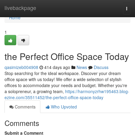
Home
livebackpage
Togg
navi
Home
1
the Perfect Office Space Today
qasimizeb004908
414 days ago
News
Discuss
Stop searching for the ideal workspace. Discover your dream
office space with us today! We offer a wide selection of stylish
offices to accommodate your needs and budget. Whether you're
a solopreneur, a growing team,
https://harmonyzrhw195463.blog-
ezine.com/35511452/the-perfect-office-space-today
Comments
Who Upvoted
Comments
Submit a Comment