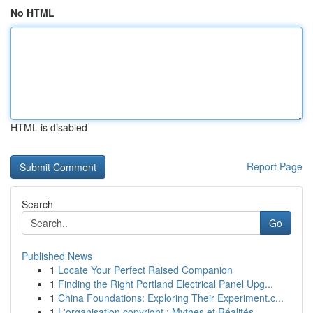
No HTML
HTML is disabled
Report Page
Search
Go
Published News
1
Locate Your Perfect Raised Companion
1
Finding the Right Portland Electrical Panel Upg...
1
China Foundations: Exploring Their Experiment.c...
1
L'organisation copyright : Mythes et Réalités