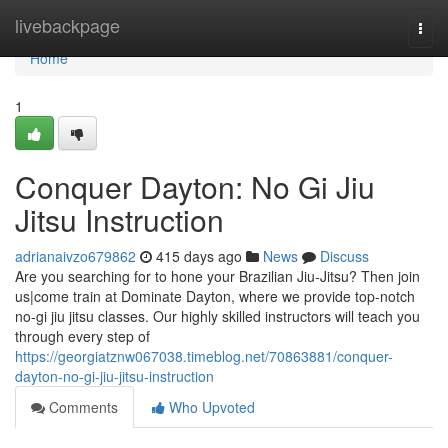
Home
livebackpage
Togg
navi
Home
1
Conquer Dayton: No Gi Jiu
Jitsu Instruction
adrianaivzo679862
415 days ago
News
Discuss
Are you searching for to hone your Brazilian Jiu-Jitsu? Then join
us|come train at Dominate Dayton, where we provide top-notch
no-gi jiu jitsu classes. Our highly skilled instructors will teach you
through every step of
https://georgiatznw067038.timeblog.net/70863881/conquer-
dayton-no-gi-jiu-jitsu-instruction
Comments
Who Upvoted