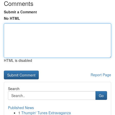
Comments
Submit a Comment
No HTML
HTML is disabled
Report Page
Search
Go
Published News
1
Thumpin' Tunes Extravaganza