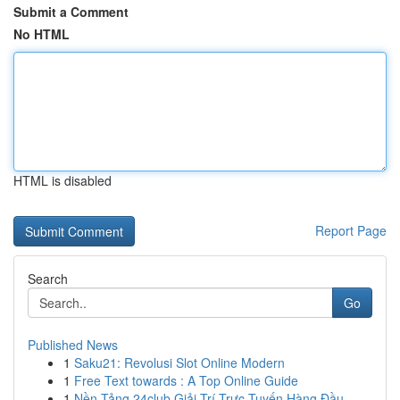
Submit a Comment
No HTML
HTML is disabled
Report Page
Search
Go
Published News
1
Saku21: Revolusi Slot Online Modern
1
Free Text towards : A Top Online Guide
1
Nền Tảng 24club Giải Trí Trực Tuyến Hàng Đầu...