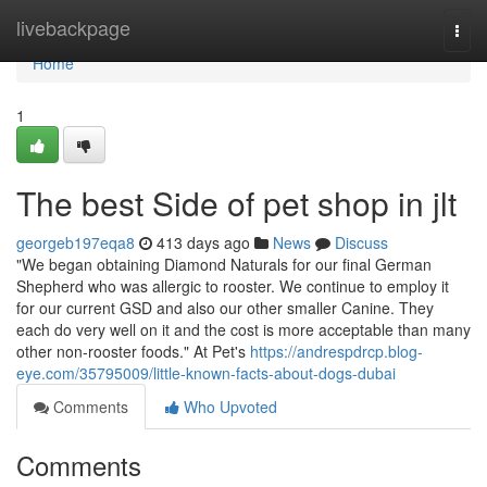
Home
livebackpage
Togg
navi
Home
1
The best Side of pet shop in jlt
georgeb197eqa8
413 days ago
News
Discuss
"We began obtaining Diamond Naturals for our final German
Shepherd who was allergic to rooster. We continue to employ it
for our current GSD and also our other smaller Canine. They
each do very well on it and the cost is more acceptable than many
other non-rooster foods." At Pet's
https://andrespdrcp.blog-
eye.com/35795009/little-known-facts-about-dogs-dubai
Comments
Who Upvoted
Comments