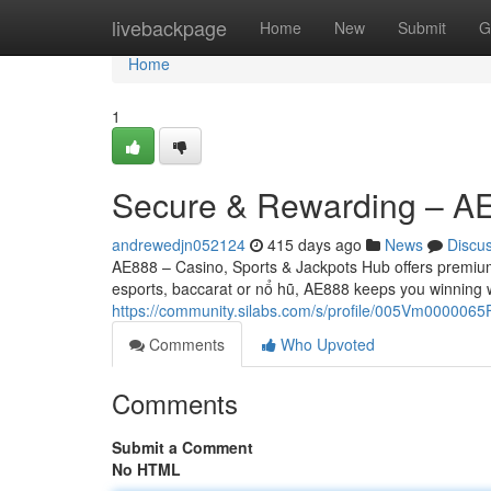
Home
livebackpage
Home
New
Submit
G
Home
1
Secure & Rewarding – A
andrewedjn052124
415 days ago
News
Discu
AE888 – Casino, Sports & Jackpots Hub offers premium b
esports, baccarat or nổ hũ, AE888 keeps you winning w
https://community.silabs.com/s/profile/005Vm00000
Comments
Who Upvoted
Comments
Submit a Comment
No HTML