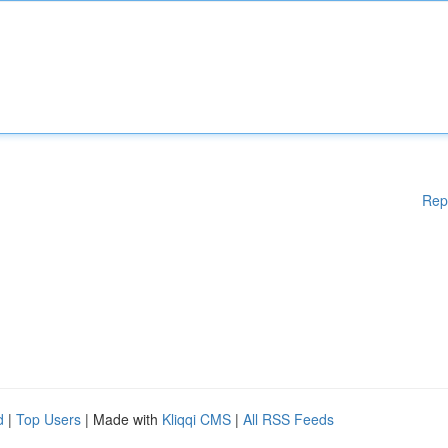
Rep
d
|
Top Users
| Made with
Kliqqi CMS
|
All RSS Feeds