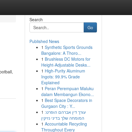
Search
Go
Published News
1
Synthetic Sports Grounds
Bangalore: A Thoro...
1
Brushless DC Motors for
Height-Adjustable Desks...
1
High-Purity Aluminum
otball,
Ingots: 99.9% Grade
Explained
1
Peran Perempuan Maluku
dalam Membangun Ekono...
1
Best Space Decorators in
Gurgaon City : Y...
1
עורך דין אברהם הופרט:
המומחה שלך בדיני נזיקין
1
Accountable Recycling
Throughout Every