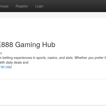
roups
Register
Login
E888 Gaming Hub
ss
etting experiences in sports, casino, and slots. Whether you prefer fo
ith daily deals and
65FW1IAM