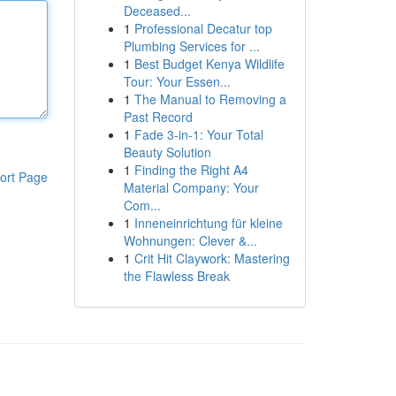
Deceased...
1
Professional Decatur top
Plumbing Services for ...
1
Best Budget Kenya Wildlife
Tour: Your Essen...
1
The Manual to Removing a
Past Record
1
Fade 3-in-1: Your Total
Beauty Solution
1
Finding the Right A4
ort Page
Material Company: Your
Com...
1
Inneneinrichtung für kleine
Wohnungen: Clever &...
1
Crit Hit Claywork: Mastering
the Flawless Break