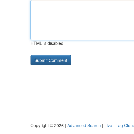
HTML is disabled
Copyright © 2026 |
Advanced Search
|
Live
|
Tag Clou