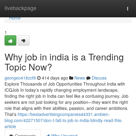
Home
livebackpage
Togg
navi
Home
1
Why job in india is a Trending
Topic Now?
georgeo418zcf9
414 days ago
News
Discuss
Explore Thousands of Job Opportunities Throughout India with
ICQJob In today’s rapidly changing employment landscape,
finding the right job in India can feel like a confusing journey. Job
seekers are not just looking for any position—they want the right
role that aligns with their abilities, passion, and career ambitions.
That’s
https://bestadvertisingcompanies44331.ambien-
blog.com/42271507/don-t-fall-to-job-in-india-blindly-read-this-
article
Comments
Who Upvoted