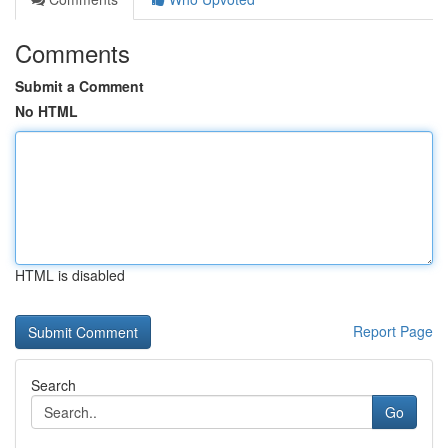
Comments
Submit a Comment
No HTML
HTML is disabled
Report Page
Search
Go