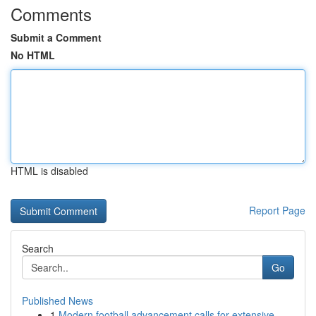
Comments
Submit a Comment
No HTML
HTML is disabled
Report Page
Search
Go
Published News
1
Modern football advancement calls for extensive...