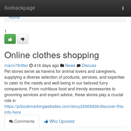
Home
livebackpage
Togg
navi
Home
1
Online clothes shopping
mann79ritter
416 days ago
News
Discuss
Pet stores serve as havens for animal lovers and caregivers,
supplying a diverse selection of products, services, and expertise
to cater to the needs and well-being in our beloved furry
companions. From nutritious food and trendy accessories to
grooming services and expert advice, these stores play a crucial
role in
https://prbookmarkingwebsites.com/story24065826/discover-this-
info-here
Comments
Who Upvoted