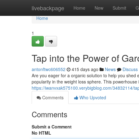
Home
livebackpage
Home
New
Submit
G
Home
1
Tap into the Power of Ga
antonftwc606552
415 days ago
News
Discuss
Are you eager for a organic solution to help you shed 
popularity in the weight loss sphere. This powerhouse 
https://iwanvxak575100.verybigblog.com/34832114/tap-
Comments
Who Upvoted
Comments
Submit a Comment
No HTML