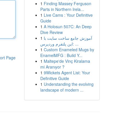
1
Finding Massey Ferguson
Parts in Northern Irela...
1
Live Cams : Your Definitive
Guide
1
A Holosun 507C: An Deep
Dive Review
1
آموزش جامع ساخت سایت با
این پلتفرم وردپرس: ...
1
Custom Enameled Mugs by
EnamelMFG : Build Y...
ort Page
1
Maltepe'de Vinç Kiralama
mi Aranıyor ?
1
9Wickets Agent List: Your
Definitive Guide
1
Understanding the evolving
landscape of modern ...