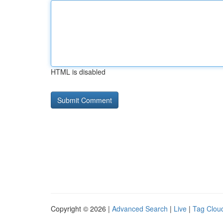
HTML is disabled
Copyright © 2026 |
Advanced Search
|
Live
|
Tag Clou