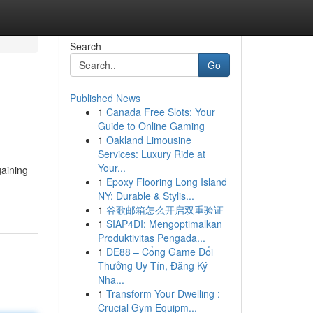
Search
Go
Published News
1
Canada Free Slots: Your
Guide to Online Gaming
1
Oakland Limousine
Services: Luxury Ride at
Your...
gaining
1
Epoxy Flooring Long Island
NY: Durable & Stylis...
1
谷歌邮箱怎么开启双重验证
1
SIAP4DI: Mengoptimalkan
Produktivitas Pengada...
1
DE88 – Cổng Game Đổi
Thưởng Uy Tín, Đăng Ký
Nha...
1
Transform Your Dwelling :
Crucial Gym Equipm...