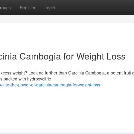
roups
Register
Login
rcinia Cambogia for Weight Loss
excess weight? Look no further than Garcinia Cambogia, a potent fruit 
is packed with hydroxycitric
into-the-power-of-garcinia-cambogia-for-weight-loss