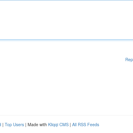
Rep
d
|
Top Users
| Made with
Kliqqi CMS
|
All RSS Feeds