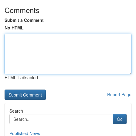
Comments
Submit a Comment
No HTML
HTML is disabled
Report Page
Search
Go
Published News