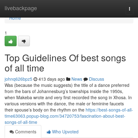
Home
livebackpage
Togg
navi
Home
1
Top Guidelines Of best songs
of all time
johnq626bpz5
413 days ago
News
Discuss
Was (because the music suggests) the title of a dance preferred
from the bars of Johannesburg’s townships inside the 1950s,
when Makeba wrote and very first recorded the song in Xhosa. In
various versions with the dance, the male or feminine faucets
their spouse’s body on the rhythm on the
https://best-songs-of-all-
time63063.popup-blog.com/34720753/fascination-about-best-
songs-of-all-time
Comments
Who Upvoted