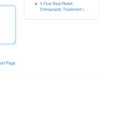
1
Find Real Relief:
Chiropractic Treatment i...
ort Page