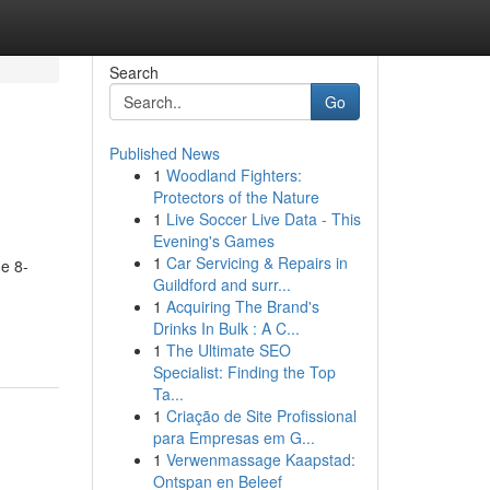
Search
Go
Published News
1
Woodland Fighters:
Protectors of the Nature
1
Live Soccer Live Data - This
Evening's Games
1
Car Servicing & Repairs in
e 8-
Guildford and surr...
1
Acquiring The Brand's
Drinks In Bulk : A C...
1
The Ultimate SEO
Specialist: Finding the Top
Ta...
1
Criação de Site Profissional
para Empresas em G...
1
Verwenmassage Kaapstad:
Ontspan en Beleef