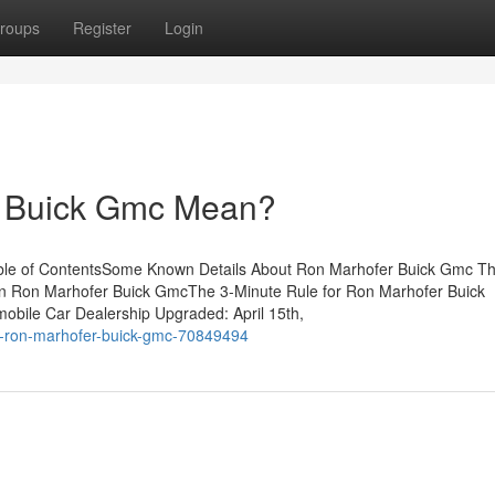
roups
Register
Login
 Buick Gmc Mean?
ble of ContentsSome Known Details About Ron Marhofer Buick Gmc Th
n Ron Marhofer Buick GmcThe 3-Minute Rule for Ron Marhofer Buick
le Car Dealership Upgraded: April 15th,
ut-ron-marhofer-buick-gmc-70849494