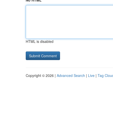
No HTML
HTML is disabled
Copyright © 2026 |
Advanced Search
|
Live
|
Tag Clou