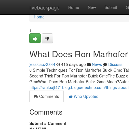
Home
livebackpage
Home
New
Submit
G
Home
1
What Does Ron Marhofer
jessicauz2344
415 days ago
News
Discuss
8 Simple Techniques For Ron Marhofer Buick Gmc Ta
Second Trick For Ron Marhofer Buick GmcThe Buzz o
GmcWhat Does Ron Marhofer Buick Gmc Mean?Automobi
https://raulpajt471blog.bloguetechno.com/things-abo
Comments
Who Upvoted
Comments
Submit a Comment