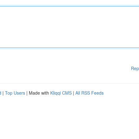
Rep
d
|
Top Users
| Made with
Kliqqi CMS
|
All RSS Feeds