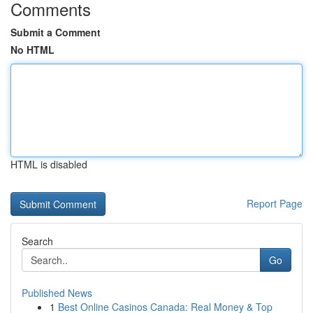
Comments
Submit a Comment
No HTML
HTML is disabled
Report Page
Search
Go
Published News
1
Best Online Casinos Canada: Real Money & Top