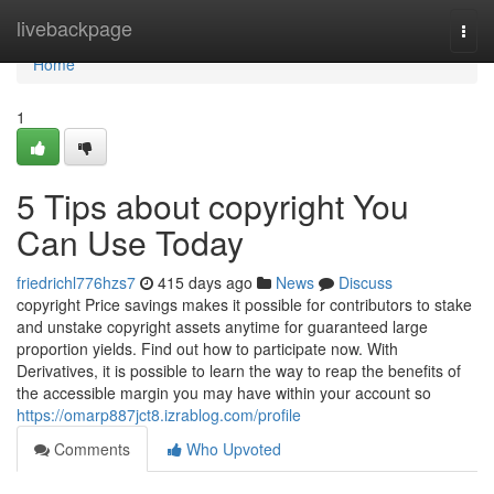
Home
livebackpage
Togg
navi
Home
1
5 Tips about copyright You
Can Use Today
friedrichl776hzs7
415 days ago
News
Discuss
copyright Price savings makes it possible for contributors to stake
and unstake copyright assets anytime for guaranteed large
proportion yields. Find out how to participate now. With
Derivatives, it is possible to learn the way to reap the benefits of
the accessible margin you may have within your account so
https://omarp887jct8.izrablog.com/profile
Comments
Who Upvoted