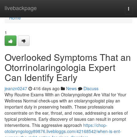
Home
livebackpage
Togg
navi
Home
1
Overlooked Symptoms That an
Otorrinolaringologia Expert
Can Identify Early
jeanzn0247
416 days ago
News
Discuss
Why Routine Exams With an Otolaryngologist Are Vital for Your
Wellness Normal check-ups with an otolaryngologist play an
important duty in preserving health. These professionals
concentrate on the ear, throat, and nose, addressing a series of
typical problems. Early discovery of issues can result in prompt
interventions. This aggressive approach
https://chop-
otolaryngology89876.livebloggs.com/42168542/when-is-ent-