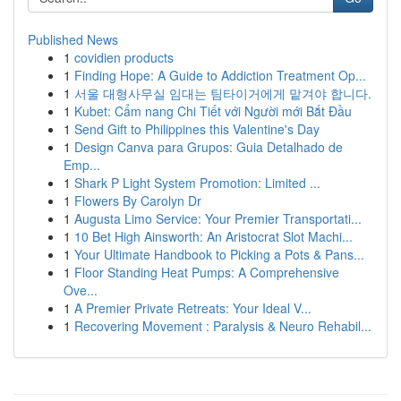
Published News
1
covidien products
1
Finding Hope: A Guide to Addiction Treatment Op...
1
서울 대형사무실 임대는 팀타이거에게 맡겨야 합니다.
1
Kubet: Cẩm nang Chi Tiết với Người mới Bắt Đầu
1
Send Gift to Philippines this Valentine's Day
1
Design Canva para Grupos: Guia Detalhado de
Emp...
1
Shark P Light System Promotion: Limited ...
1
Flowers By Carolyn Dr
1
Augusta Limo Service: Your Premier Transportati...
1
10 Bet High Ainsworth: An Aristocrat Slot Machi...
1
Your Ultimate Handbook to Picking a Pots & Pans...
1
Floor Standing Heat Pumps: A Comprehensive
Ove...
1
A Premier Private Retreats: Your Ideal V...
1
Recovering Movement : Paralysis & Neuro Rehabil...