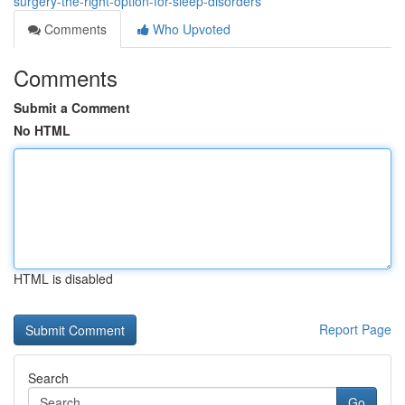
surgery-the-right-option-for-sleep-disorders
Comments
Who Upvoted
Comments
Submit a Comment
No HTML
HTML is disabled
Report Page
Search
Go