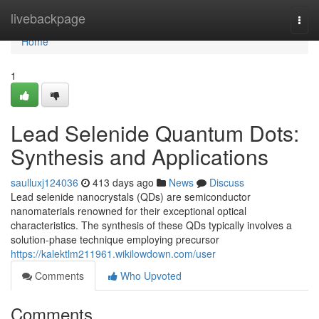
Home
livebackpage
Togg
navi
Home
1
Lead Selenide Quantum Dots:
Synthesis and Applications
saulluxj124036
413 days ago
News
Discuss
Lead selenide nanocrystals (QDs) are semiconductor
nanomaterials renowned for their exceptional optical
characteristics. The synthesis of these QDs typically involves a
solution-phase technique employing precursor
https://kalektlm211961.wikilowdown.com/user
Comments
Who Upvoted
Comments