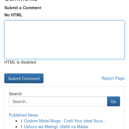
Submit a Comment
No HTML
HTML is disabled
Report Page
Search
Go
Published News
1
Custom Metal Mugs : Craft Your Ideal Souv...
1
Ushuru wa Mwingi: Utafiti na Madai