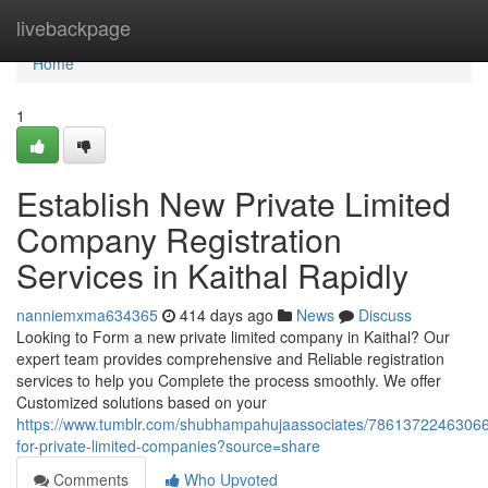
Home
livebackpage
Home
1
Establish New Private Limited
Company Registration
Services in Kaithal Rapidly
nanniemxma634365
414 days ago
News
Discuss
Looking to Form a new private limited company in Kaithal? Our
expert team provides comprehensive and Reliable registration
services to help you Complete the process smoothly. We offer
Customized solutions based on your
https://www.tumblr.com/shubhampahujaassociates/78613722463066
for-private-limited-companies?source=share
Comments
Who Upvoted