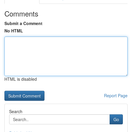
Comments
Submit a Comment
No HTML
HTML is disabled
Report Page
Search
Go