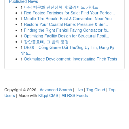
Published News
1
다낭 밤문화 완전정복: 핫플레이드 가이드
1
Red Footed Tortoises for Sale: Find Your Perfec...
1
Mobile Tire Repair: Fast & Convenient Near You
1
Restore Your Coastal Home: Pressure & Ser...
1
Finding the Right Fishkill Paving Contractor fo...
1
Optimizing Facility Design for Structural Resil...
1
장안동호빠, 그 밤의 풍경
1
DE88 – Cổng Game Đổi Thưởng Uy Tín, Đăng Ký
Nha...
1
Ookmulgee Development: Investigating Their Tests
Copyright © 2026 |
Advanced Search
|
Live
|
Tag Cloud
|
Top
Users
| Made with
Kliqqi CMS
|
All RSS Feeds