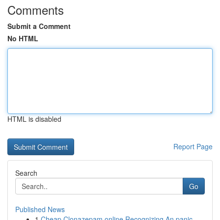
Comments
Submit a Comment
No HTML
HTML is disabled
Report Page
Search
Go
Published News
1
Cheap Clonazepam online Recognizing An panic