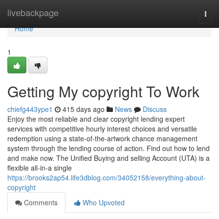
Home
livebackpage
Togg
navi
Home
1
Getting My copyright To Work
chiefg443ype1
415 days ago
News
Discuss
Enjoy the most reliable and clear copyright lending expert
services with competitive hourly interest choices and versatile
redemption using a state-of-the-artwork chance management
system through the lending course of action. Find out how to lend
and make now. The Unified Buying and selling Account (UTA) is a
flexible all-in-a single
https://brooks2ap54.life3dblog.com/34052158/everything-about-
copyright
Comments
Who Upvoted