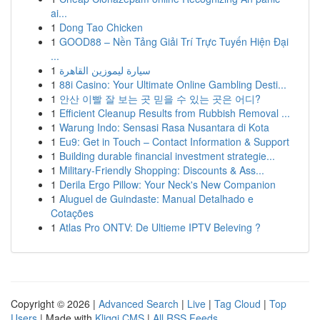
ai...
1
Dong Tao Chicken
1
GOOD88 – Nền Tảng Giải Trí Trực Tuyến Hiện Đại
...
1
سيارة ليموزين القاهرة
1
88i Casino: Your Ultimate Online Gambling Desti...
1
안산 이빨 잘 보는 곳 믿을 수 있는 곳은 어디?
1
Efficient Cleanup Results from Rubbish Removal ...
1
Warung Indo: Sensasi Rasa Nusantara di Kota
1
Eu9: Get in Touch – Contact Information & Support
1
Building durable financial investment strategie...
1
Military-Friendly Shopping: Discounts & Ass...
1
Derila Ergo Pillow: Your Neck's New Companion
1
Aluguel de Guindaste: Manual Detalhado e
Cotações
1
Atlas Pro ONTV: De Ultieme IPTV Beleving ?
Copyright © 2026 |
Advanced Search
|
Live
|
Tag Cloud
|
Top
Users
| Made with
Kliqqi CMS
|
All RSS Feeds