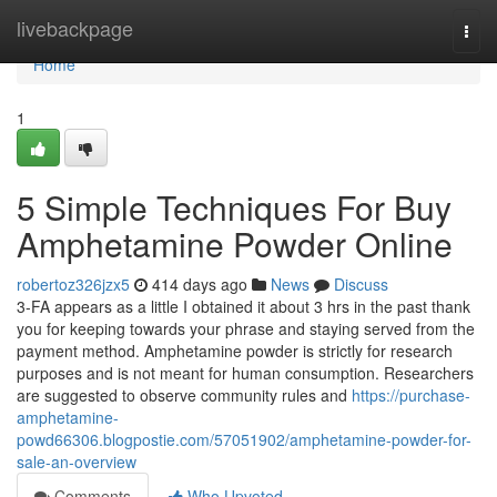
Home
livebackpage
Togg
navi
Home
1
5 Simple Techniques For Buy
Amphetamine Powder Online
robertoz326jzx5
414 days ago
News
Discuss
3-FA appears as a little I obtained it about 3 hrs in the past thank
you for keeping towards your phrase and staying served from the
payment method. Amphetamine powder is strictly for research
purposes and is not meant for human consumption. Researchers
are suggested to observe community rules and
https://purchase-
amphetamine-
powd66306.blogpostie.com/57051902/amphetamine-powder-for-
sale-an-overview
Comments
Who Upvoted