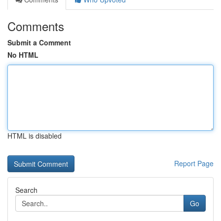
Comments
Submit a Comment
No HTML
HTML is disabled
Report Page
Search
Go