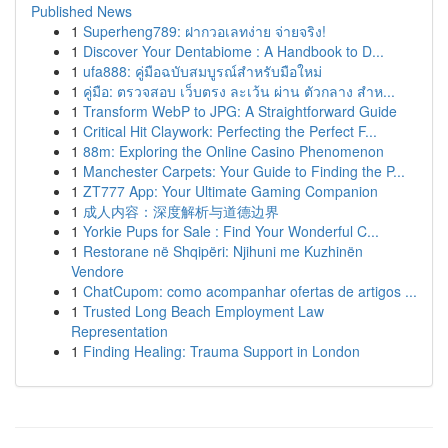
Published News
1
Superheng789: ฝากวอเลทง่าย จ่ายจริง!
1
Discover Your Dentabiome : A Handbook to D...
1
ufa888: คู่มือฉบับสมบูรณ์สำหรับมือใหม่
1
คู่มือ: ตรวจสอบ เว็บตรง ละเว้น ผ่าน ตัวกลาง สำห...
1
Transform WebP to JPG: A Straightforward Guide
1
Critical Hit Claywork: Perfecting the Perfect F...
1
88m: Exploring the Online Casino Phenomenon
1
Manchester Carpets: Your Guide to Finding the P...
1
ZT777 App: Your Ultimate Gaming Companion
1
成人内容：深度解析与道德边界
1
Yorkie Pups for Sale : Find Your Wonderful C...
1
Restorane në Shqipëri: Njihuni me Kuzhinën
Vendore
1
ChatCupom: como acompanhar ofertas de artigos ...
1
Trusted Long Beach Employment Law
Representation
1
Finding Healing: Trauma Support in London