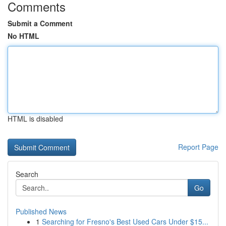
Comments
Submit a Comment
No HTML
HTML is disabled
Report Page
Search
Go
Published News
1
Searching for Fresno's Best Used Cars Under $15...