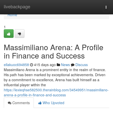
Home
livebackpage
Togg
navi
Home
1
Massimiliano Arena: A Profile
in Finance and Success
ellakuoc694858
415 days ago
News
Discuss
Massimiliano Arena is a prominent entity in the realm of finance.
His path has been marked by exceptional achievements. Driven
by a commitment to excellence, Arena has built himself as a
influential player within the
https://lexieqhse582500.therainblog.com/34549951/massimiliano-
arena-a-profile-in-finance-and-success
Comments
Who Upvoted