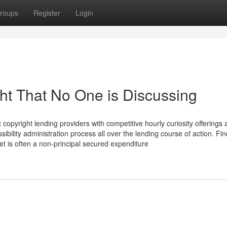
roups
Register
Login
ght That No One is Discussing
opyright lending providers with competitive hourly curiosity offerings 
sibility administration process all over the lending course of action. Fin
t is often a non-principal secured expenditure