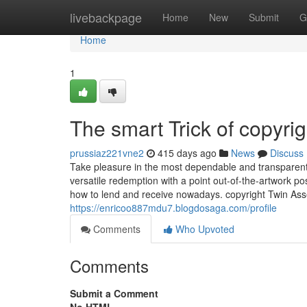
Home
livebackpage
Home
New
Submit
G
Home
1
The smart Trick of copyri
prussiaz221vne2
415 days ago
News
Discuss
Take pleasure in the most dependable and transparent c
versatile redemption with a point out-of-the-artwork pos
how to lend and receive nowadays. copyright Twin Asse
https://enricoo887mdu7.blogdosaga.com/profile
Comments
Who Upvoted
Comments
Submit a Comment