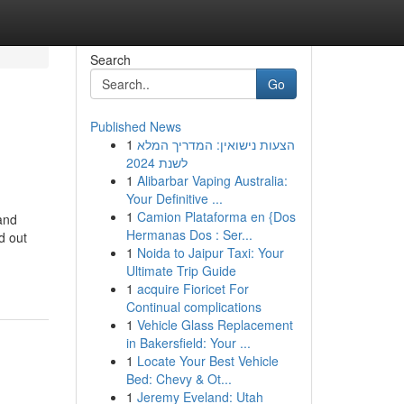
Search
Go
Published News
1
הצעות נישואין: המדריך המלא
לשנת 2024
1
Alibarbar Vaping Australia:
Your Definitive ...
1
Camion Plataforma en {Dos
and
Hermanas Dos : Ser...
d out
1
Noida to Jaipur Taxi: Your
Ultimate Trip Guide
1
acquire Fioricet For
Continual complications
1
Vehicle Glass Replacement
in Bakersfield: Your ...
1
Locate Your Best Vehicle
Bed: Chevy & Ot...
1
Jeremy Eveland: Utah