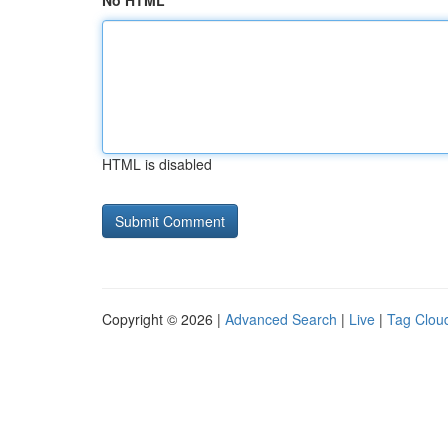
No HTML
HTML is disabled
Copyright © 2026 |
Advanced Search
|
Live
|
Tag Clou