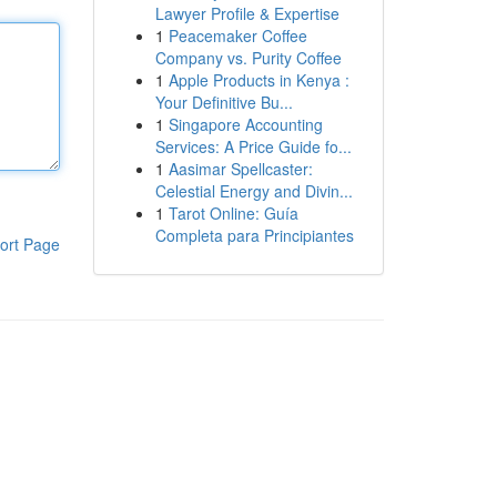
Lawyer Profile & Expertise
1
Peacemaker Coffee
Company vs. Purity Coffee
1
Apple Products in Kenya :
Your Definitive Bu...
1
Singapore Accounting
Services: A Price Guide fo...
1
Aasimar Spellcaster:
Celestial Energy and Divin...
1
Tarot Online: Guía
Completa para Principiantes
ort Page