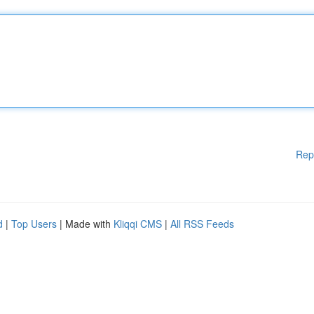
Rep
d
|
Top Users
| Made with
Kliqqi CMS
|
All RSS Feeds