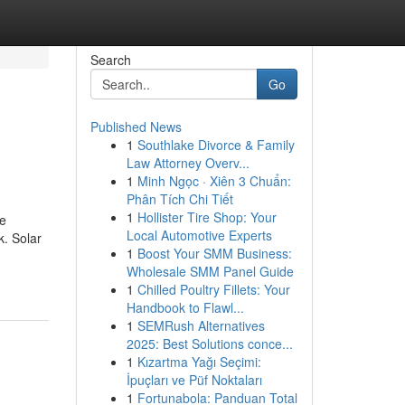
Search
Go
Published News
1
Southlake Divorce & Family
Law Attorney Overv...
1
Minh Ngọc · Xiên 3 Chuẩn:
Phân Tích Chi Tiết
1
Hollister Tire Shop: Your
me
Local Automotive Experts
k. Solar
1
Boost Your SMM Business:
Wholesale SMM Panel Guide
1
Chilled Poultry Fillets: Your
Handbook to Flawl...
1
SEMRush Alternatives
2025: Best Solutions conce...
1
Kızartma Yağı Seçimi:
İpuçları ve Püf Noktaları
1
Fortunabola: Panduan Total