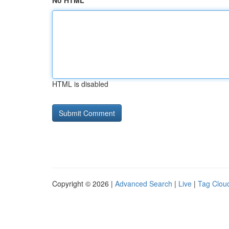
No HTML
HTML is disabled
Copyright © 2026 |
Advanced Search
|
Live
|
Tag Clou