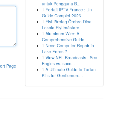
untuk Pengguna B...
1
Forfait IPTV France : Un
Guide Complet 2026
1
Flyttföretag Örebro Dina
Lokala Flyttmästare
1
Aluminum Wire: A
Comprehensive Guide
1
Need Computer Repair in
Lake Forest?
1
View NFL Broadcasts : See
Eagles vs. socc...
ort Page
1
A Ultimate Guide to Tartan
Kilts for Gentlemen:...