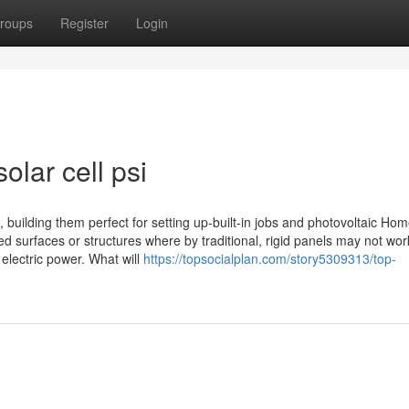
roups
Register
Login
olar cell psi
, building them perfect for setting up-built-in jobs and photovoltaic Ho
ed surfaces or structures where by traditional, rigid panels may not wor
o electric power. What will
https://topsocialplan.com/story5309313/top-