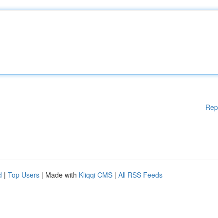
Rep
d
|
Top Users
| Made with
Kliqqi CMS
|
All RSS Feeds