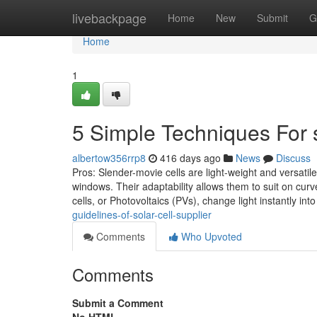
Home
livebackpage
Home
New
Submit
G
Home
1
5 Simple Techniques For s
albertow356rrp8
416 days ago
News
Discuss
Pros: Slender-movie cells are light-weight and versatile
windows. Their adaptability allows them to suit on curv
cells, or Photovoltaics (PVs), change light instantly int
guidelines-of-solar-cell-supplier
Comments
Who Upvoted
Comments
Submit a Comment