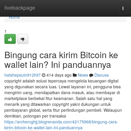
Home
livebackpage
Togg
navi
Home
1
Bingung cara kirim Bitcoin ke
wallet lain? Ini panduannya
hatshepsutn912hil7
414 days ago
News
Discuss
copyright adalah solusi tepercaya mengelola keuangan digital
yang digunakan secara luas. Lewat layanan ini, pengguna bisa
mengirim uang, mendapatkan dana masuk, atau membayar di
marketplace berbekal fitur keamanan. Salah satu hal yang
menarik yang ditawarkan copyright yakni dukungan untuk
pembayaran global, serta fitur perlindungan pembeli. Walaupun
demikian, potongan per transaksi
https://archercghjj.blogrenanda.com/42175968/bingung-cara-
kirim-bitcoin-ke-wallet-lain-ini-panduannya