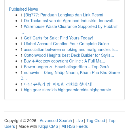
Published News
1
{Big777: Panduan Lengkap dan Link Resmi
1
De Toekomst van de Agrofood Industrie: Innovati...
1
Warehouse Waste Clearance Supported by Rubbish
...
1
Golf Carts for Sale: Find Yours Today!
1
Ufabet Account Creation Your Complete Guide
1
association between smoking and malignancies is...
1
Cottonwood Heights best Deck Builder for Stylis...
1
Buy 4-Acetoxy copyright Online : A Full Ma...
1
Bewertungen zu Haushaltsgeräten – Top Gerä...
1
nohuwin – Đăng Nhập Nhanh, Khám Phá Kho Game
Đ...
1
다낭 유흥의 밤, 짜릿한 경험을 찾아서!
1
high gear steroids highgearsteroids highgearste...
Copyright © 2026 |
Advanced Search
|
Live
|
Tag Cloud
|
Top
Users
| Made with
Kliqqi CMS
|
All RSS Feeds