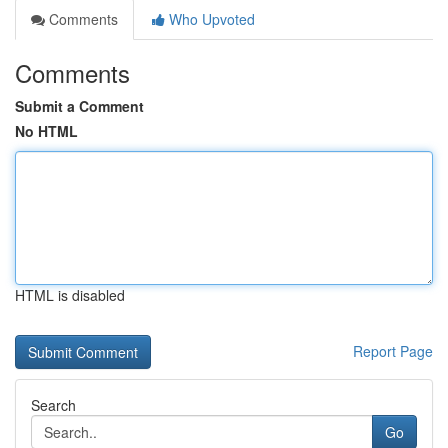
Comments
Who Upvoted
Comments
Submit a Comment
No HTML
HTML is disabled
Report Page
Search
Go