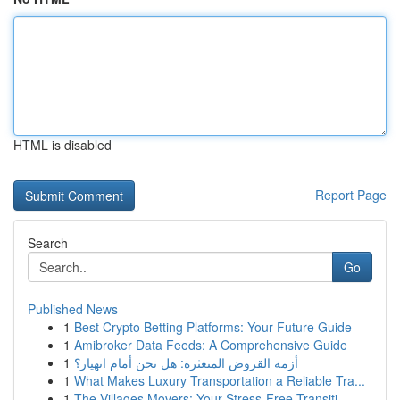
HTML is disabled
Report Page
Search
Go
Published News
1
Best Crypto Betting Platforms: Your Future Guide
1
Amibroker Data Feeds: A Comprehensive Guide
1
أزمة القروض المتعثرة: هل نحن أمام انهيار؟
1
What Makes Luxury Transportation a Reliable Tra...
1
The Villages Movers: Your Stress-Free Transiti...