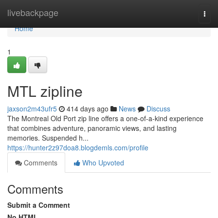
Home
livebackpage
Togg
navi
Home
1
MTL zipline
jaxson2m43ufr5
414 days ago
News
Discuss
The Montreal Old Port zip line offers a one-of-a-kind experience
that combines adventure, panoramic views, and lasting
memories. Suspended h...
https://hunter2z97doa8.blogdemls.com/profile
Comments
Who Upvoted
Comments
Submit a Comment
No HTML