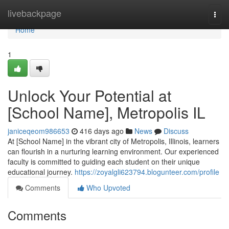
Home
livebackpage
Togg
navi
Home
1
Unlock Your Potential at
[School Name], Metropolis IL
janiceqeom986653
416 days ago
News
Discuss
At [School Name] in the vibrant city of Metropolis, Illinois, learners
can flourish in a nurturing learning environment. Our experienced
faculty is committed to guiding each student on their unique
educational journey.
https://zoyalgli623794.blogunteer.com/profile
Comments
Who Upvoted
Comments