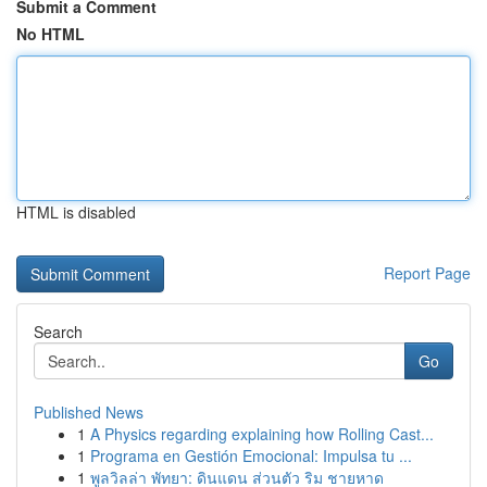
Submit a Comment
No HTML
HTML is disabled
Report Page
Search
Go
Published News
1
A Physics regarding explaining how Rolling Cast...
1
Programa en Gestión Emocional: Impulsa tu ...
1
พูลวิลล่า พัทยา: ดินแดน ส่วนตัว ริม ชายหาด