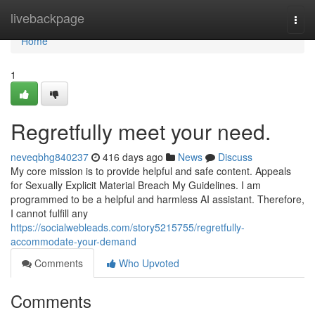
Home
livebackpage
Togg
navi
Home
1
Regretfully meet your need.
neveqbhg840237
416 days ago
News
Discuss
My core mission is to provide helpful and safe content. Appeals
for Sexually Explicit Material Breach My Guidelines. I am
programmed to be a helpful and harmless AI assistant. Therefore,
I cannot fulfill any
https://socialwebleads.com/story5215755/regretfully-
accommodate-your-demand
Comments
Who Upvoted
Comments