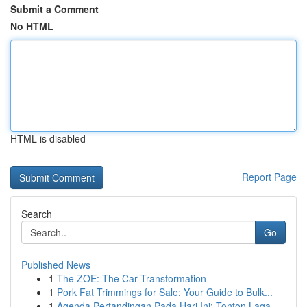
Submit a Comment
No HTML
HTML is disabled
Report Page
Search
Go
Published News
1
The ZOE: The Car Transformation
1
Pork Fat Trimmings for Sale: Your Guide to Bulk...
1
Agenda Pertandingan Pada Hari Ini: Tonton Laga ...