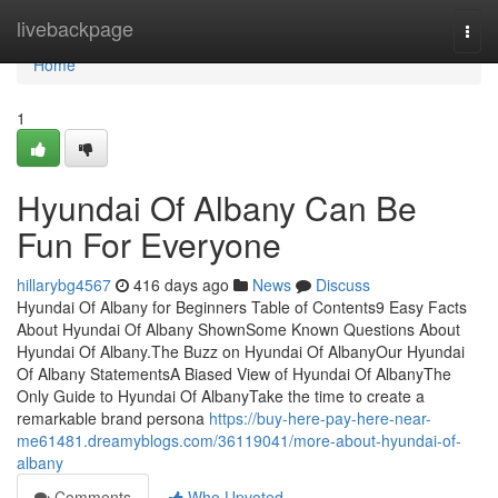
Home
livebackpage
Togg
navi
Home
1
Hyundai Of Albany Can Be
Fun For Everyone
hillarybg4567
416 days ago
News
Discuss
Hyundai Of Albany for Beginners Table of Contents9 Easy Facts
About Hyundai Of Albany ShownSome Known Questions About
Hyundai Of Albany.The Buzz on Hyundai Of AlbanyOur Hyundai
Of Albany StatementsA Biased View of Hyundai Of AlbanyThe
Only Guide to Hyundai Of AlbanyTake the time to create a
remarkable brand persona
https://buy-here-pay-here-near-
me61481.dreamyblogs.com/36119041/more-about-hyundai-of-
albany
Comments
Who Upvoted