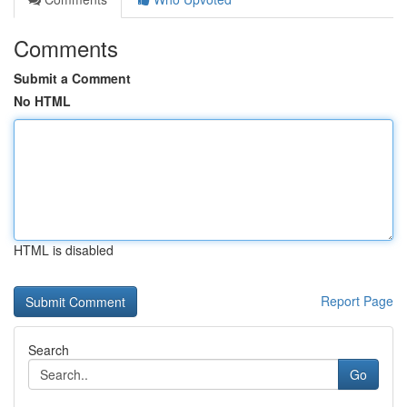
Comments
Submit a Comment
No HTML
HTML is disabled
Report Page
Search
Go