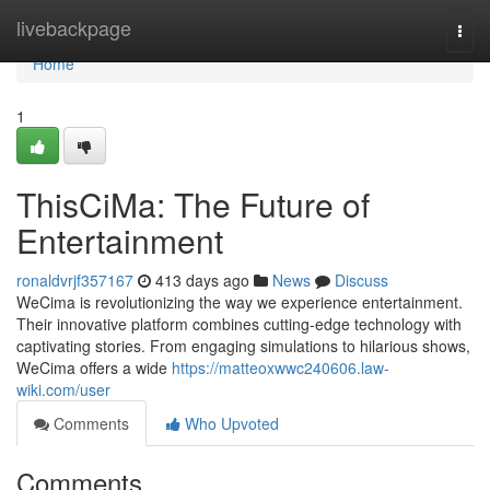
Home
livebackpage
Togg
navi
Home
1
ThisCiMa: The Future of
Entertainment
ronaldvrjf357167
413 days ago
News
Discuss
WeCima is revolutionizing the way we experience entertainment.
Their innovative platform combines cutting-edge technology with
captivating stories. From engaging simulations to hilarious shows,
WeCima offers a wide
https://matteoxwwc240606.law-
wiki.com/user
Comments
Who Upvoted
Comments