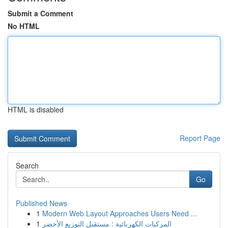
Submit a Comment
No HTML
HTML is disabled
Report Page
Search
Go
Published News
1
Modern Web Layout Approaches Users Need ...
1
المركبات الكهربائية : مستقبل التوزيع الأخضر