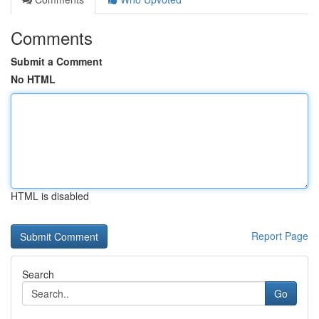
Comments
Submit a Comment
No HTML
HTML is disabled
Report Page
Search
Go