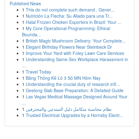
Published News
1
This do not complete such demand . Gener...
1
Nutrición La Flecha: Su Aliado para una Tr...
1
Halal Frozen Chicken Exporters in Brazil: Your ...
1
My Core Operational Programming: Ethical
Bounda...
1
British Magic Mushroom Delivery: Your Complete...
1
Elegant Birthday Flowers Near Steinbeck Dr
1
Improve Your Yard with Foley Lawn Care Services
1
Understanding Same-Sex Workplace Harassment in
...
1
Travel Today
1
Bảng Thống Kê Lô 3 Số MN Hôm Nay
1
Understanding the crucial duty of research infl...
1
Geelong Slab Base Preparation: A Detailed Guide
1
Las Vegas Medical Massage Designed Around Your
...
1
نظام محاسبة متكامل دليل المبتدئين والمحترفين
1
Trusted Electrical Upgrades by a Hornsby Electr...