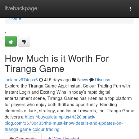
Home
livebackpage
Togg
navi
Home
1
How Much is it Worth For
Tiranga Game
lucianov974qux6
415 days ago
News
Discuss
Explore the Tiranga Game App: Instant Colour Trading Fun with
Instant Login and Exciting Wins In today’s rapid digital
entertainment scene, Tiranga Games has risen as a top platform
for players who enjoy both thrill and opportunity. Blending
elements of luck, strategy, and instant rewards, the Tiranga Game
delivers a
https://buyquietumplus44320.snack-
blog.com/35730435/the-must-know-details-and-updates-on-
tiranga-game-colour-trading
Comments
Who Upvoted