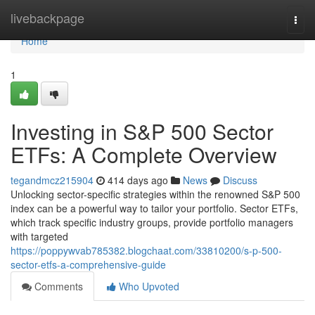
Home
livebackpage
Togg
navi
Home
1
Investing in S&P 500 Sector
ETFs: A Complete Overview
tegandmcz215904
414 days ago
News
Discuss
Unlocking sector-specific strategies within the renowned S&P 500
index can be a powerful way to tailor your portfolio. Sector ETFs,
which track specific industry groups, provide portfolio managers
with targeted
https://poppywvab785382.blogchaat.com/33810200/s-p-500-
sector-etfs-a-comprehensive-guide
Comments
Who Upvoted