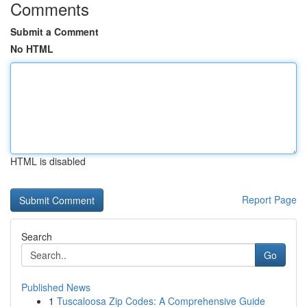
Comments
Submit a Comment
No HTML
HTML is disabled
Report Page
Search
Go
Published News
1
Tuscaloosa Zip Codes: A Comprehensive Guide