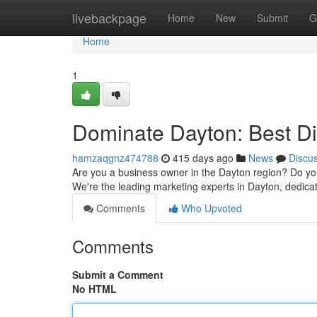
Home
livebackpage
Home
New
Submit
G
Home
1
Dominate Dayton: Best Di
hamzaqgnz474788
415 days ago
News
Discu
Are you a business owner in the Dayton region? Do you 
We're the leading marketing experts in Dayton, dedica
Comments
Who Upvoted
Comments
Submit a Comment
No HTML