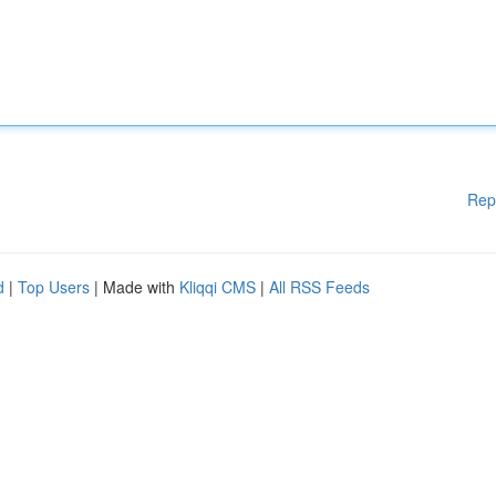
Rep
d
|
Top Users
| Made with
Kliqqi CMS
|
All RSS Feeds