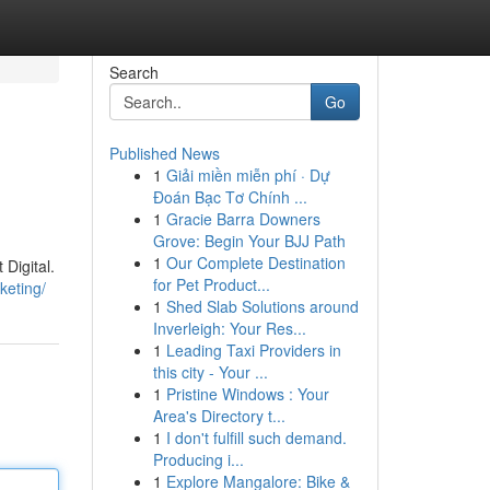
Search
Go
Published News
1
Giải miền miễn phí · Dự
Đoán Bạc Tơ Chính ...
1
Gracie Barra Downers
Grove: Begin Your BJJ Path
1
Our Complete Destination
Digital.
for Pet Product...
keting/
1
Shed Slab Solutions around
Inverleigh: Your Res...
1
Leading Taxi Providers in
this city - Your ...
1
Pristine Windows : Your
Area's Directory t...
1
I don't fulfill such demand.
Producing i...
1
Explore Mangalore: Bike &