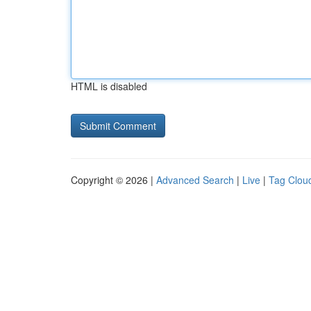
HTML is disabled
Copyright © 2026 |
Advanced Search
|
Live
|
Tag Clou