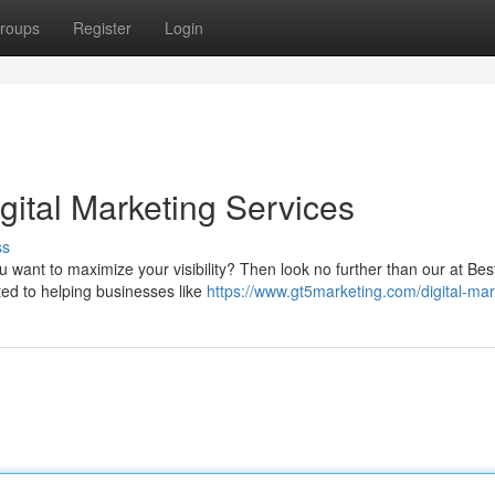
roups
Register
Login
gital Marketing Services
ss
want to maximize your visibility? Then look no further than our at Best 
ted to helping businesses like
https://www.gt5marketing.com/digital-mar