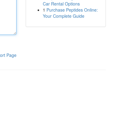
Car Rental Options
1
Purchase Peptides Online:
Your Complete Guide
ort Page