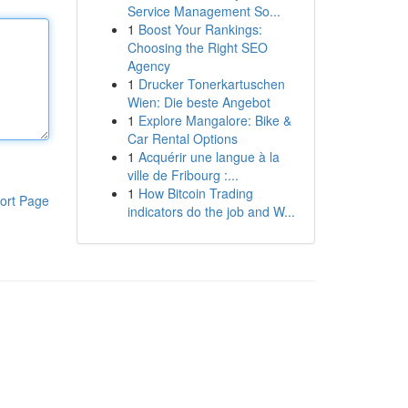
Service Management So...
1
Boost Your Rankings:
Choosing the Right SEO
Agency
1
Drucker Tonerkartuschen
Wien: Die beste Angebot
1
Explore Mangalore: Bike &
Car Rental Options
1
Acquérir une langue à la
ville de Fribourg :...
1
How Bitcoin Trading
ort Page
indicators do the job and W...