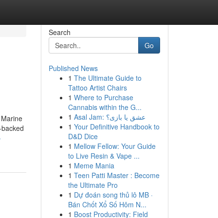
Search
Go
Published News
1
The Ultimate Guide to
Tattoo Artist Chairs
1
Where to Purchase
Cannabis within the G...
1
Asal Jam: عشق یا بازی؟
 Marine
1
Your Definitive Handbook to
r-backed
D&D Dice
-
1
Mellow Fellow: Your Guide
to Live Resin & Vape ...
1
Meme Mania
1
Teen Patti Master : Become
the Ultimate Pro
1
Dự đoán song thủ lô MB ·
Bán Chốt Xổ Số Hôm N...
1
Boost Productivity: Field