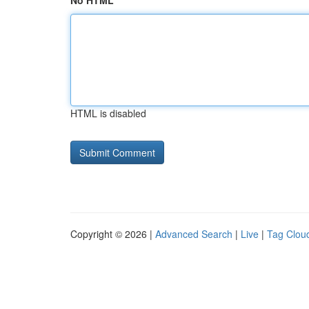
No HTML
HTML is disabled
Copyright © 2026 |
Advanced Search
|
Live
|
Tag Clou