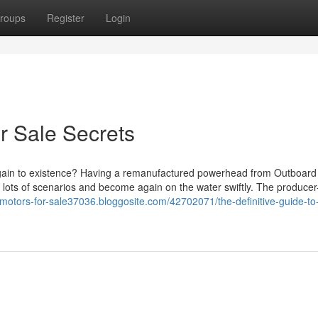
roups
Register
Login
r Sale Secrets
 again to existence? Having a remanufactured powerhead from Outboard
n lots of scenarios and become again on the water swiftly. The produce
-motors-for-sale37036.bloggosite.com/42702071/the-definitive-guide-to