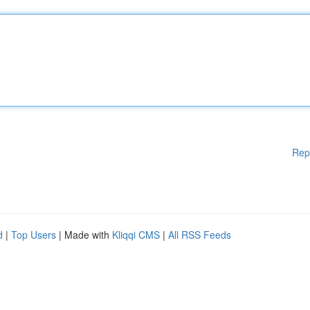
Rep
d
|
Top Users
| Made with
Kliqqi CMS
|
All RSS Feeds