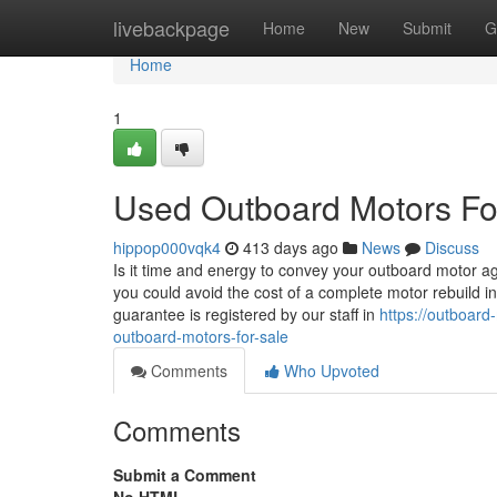
Home
livebackpage
Home
New
Submit
G
Home
1
Used Outboard Motors Fo
hippop000vqk4
413 days ago
News
Discuss
Is it time and energy to convey your outboard motor
you could avoid the cost of a complete motor rebuild i
guarantee is registered by our staff in
https://outboard
outboard-motors-for-sale
Comments
Who Upvoted
Comments
Submit a Comment