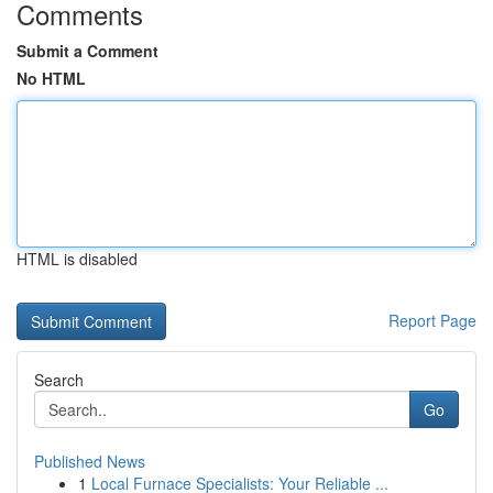
Comments
Submit a Comment
No HTML
HTML is disabled
Report Page
Search
Go
Published News
1
Local Furnace Specialists: Your Reliable ...