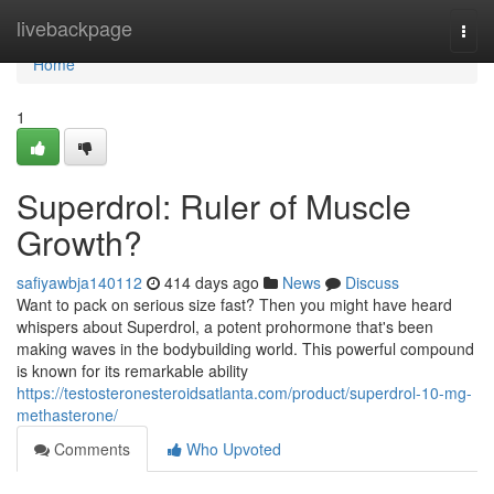
Home
livebackpage
Togg
navi
Home
1
Superdrol: Ruler of Muscle
Growth?
safiyawbja140112
414 days ago
News
Discuss
Want to pack on serious size fast? Then you might have heard
whispers about Superdrol, a potent prohormone that's been
making waves in the bodybuilding world. This powerful compound
is known for its remarkable ability
https://testosteronesteroidsatlanta.com/product/superdrol-10-mg-
methasterone/
Comments
Who Upvoted