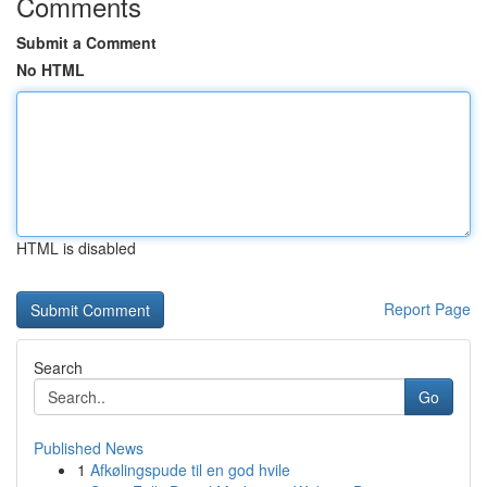
Comments
Submit a Comment
No HTML
HTML is disabled
Report Page
Search
Go
Published News
1
Afkølingspude til en god hvile