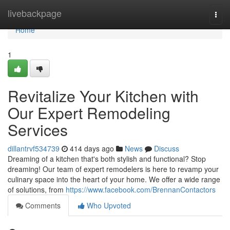
Home
livebackpage
Togg
navi
Home
1
Revitalize Your Kitchen with
Our Expert Remodeling
Services
dillantrvf534739
414 days ago
News
Discuss
Dreaming of a kitchen that's both stylish and functional? Stop
dreaming! Our team of expert remodelers is here to revamp your
culinary space into the heart of your home. We offer a wide range
of solutions, from
https://www.facebook.com/BrennanContactors
Comments
Who Upvoted