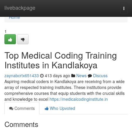
Home
livebackpage
Togg
navi
Home
1
Top Medical Coding Training
Institutes in Kandlakoya
zaynabcrtx651433
413 days ago
News
Discuss
Aspiring medical coders in Kandlakoya are receiving from a wide
array of respected training institutes. These institutions provide
comprehensive courses that equip students with the crucial skills
and knowledge to excel
https://medicalcodinginstitute.in
Comments
Who Upvoted
Comments