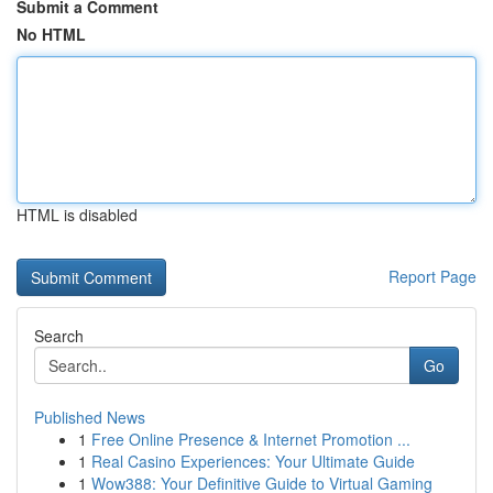
Submit a Comment
No HTML
HTML is disabled
Report Page
Search
Go
Published News
1
Free Online Presence & Internet Promotion ...
1
Real Casino Experiences: Your Ultimate Guide
1
Wow388: Your Definitive Guide to Virtual Gaming