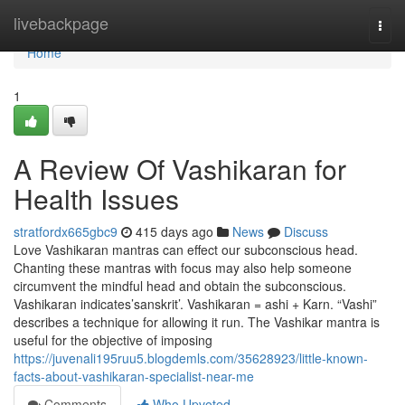
Home
livebackpage
Togg
navi
Home
1
A Review Of Vashikaran for
Health Issues
stratfordx665gbc9
415 days ago
News
Discuss
Love Vashikaran mantras can effect our subconscious head.
Chanting these mantras with focus may also help someone
circumvent the mindful head and obtain the subconscious.
Vashikaran indicates’sanskrit’. Vashikaran = ashi + Karn. “Vashi”
describes a technique for allowing it run. The Vashikar mantra is
useful for the objective of imposing
https://juvenali195ruu5.blogdemls.com/35628923/little-known-
facts-about-vashikaran-specialist-near-me
Comments
Who Upvoted