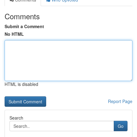
Comments
Submit a Comment
No HTML
HTML is disabled
Report Page
Search
Go