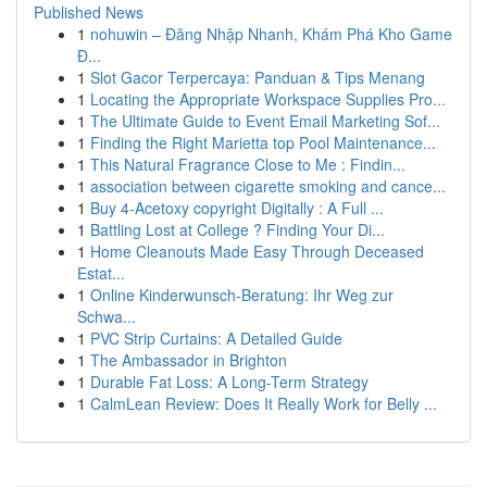
Published News
1
nohuwin – Đăng Nhập Nhanh, Khám Phá Kho Game
Đ...
1
Slot Gacor Terpercaya: Panduan & Tips Menang
1
Locating the Appropriate Workspace Supplies Pro...
1
The Ultimate Guide to Event Email Marketing Sof...
1
Finding the Right Marietta top Pool Maintenance...
1
This Natural Fragrance Close to Me : Findin...
1
association between cigarette smoking and cance...
1
Buy 4-Acetoxy copyright Digitally : A Full ...
1
Battling Lost at College ? Finding Your Di...
1
Home Cleanouts Made Easy Through Deceased
Estat...
1
Online Kinderwunsch-Beratung: Ihr Weg zur
Schwa...
1
PVC Strip Curtains: A Detailed Guide
1
The Ambassador in Brighton
1
Durable Fat Loss: A Long-Term Strategy
1
CalmLean Review: Does It Really Work for Belly ...