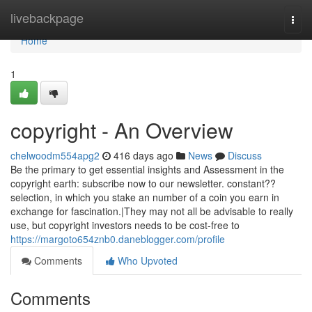
Home
livebackpage
Togg
navi
Home
1
copyright - An Overview
chelwoodm554apg2
416 days ago
News
Discuss
Be the primary to get essential insights and Assessment in the
copyright earth: subscribe now to our newsletter. constant??
selection, in which you stake an number of a coin you earn in
exchange for fascination.|They may not all be advisable to really
use, but copyright investors needs to be cost-free to
https://margoto654znb0.daneblogger.com/profile
Comments
Who Upvoted
Comments