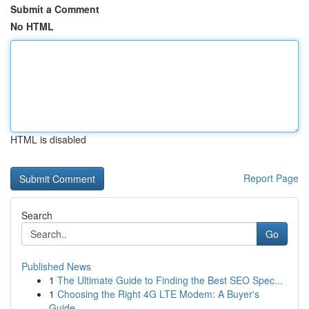
Submit a Comment
No HTML
HTML is disabled
Report Page
Search
Go
Published News
1
The Ultimate Guide to Finding the Best SEO Spec...
1
Choosing the Right 4G LTE Modem: A Buyer's
Guide