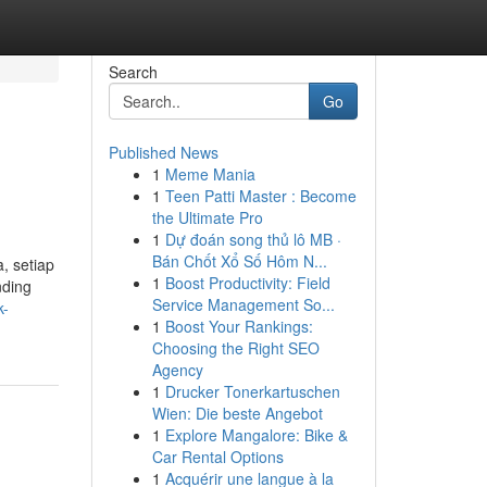
Search
Go
Published News
1
Meme Mania
1
Teen Patti Master : Become
the Ultimate Pro
1
Dự đoán song thủ lô MB ·
Bán Chốt Xổ Số Hôm N...
, setiap
1
Boost Productivity: Field
nding
Service Management So...
k-
1
Boost Your Rankings:
Choosing the Right SEO
Agency
1
Drucker Tonerkartuschen
Wien: Die beste Angebot
1
Explore Mangalore: Bike &
Car Rental Options
1
Acquérir une langue à la