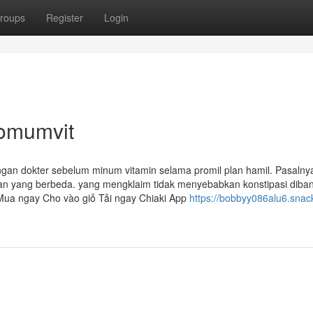
roups
Register
Login
romumvit
ngan dokter sebelum minum vitamin selama promil plan hamil. Pasalnya
 yang berbeda. yang mengklaim tidak menyebabkan konstipasi diba
 Mua ngay Cho vào giỏ Tải ngay Chiaki App
https://bobbyy086alu6.snac