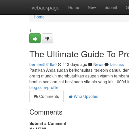
Home
livebackpage
Home
New
Submit
G
Home
1
The Ultimate Guide To P
bernien531lta0
413 days ago
News
Discuss
Pastikan Anda sudah berkonsultasi terlebih dahulu de
orang mungkin membutuhkan asupan vitamin tambahan
bentuk sediaan zat besi pada vitamin yang lain. 000đ
blog.com/profile
Comments
Who Upvoted
Comments
Submit a Comment