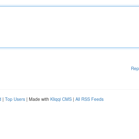
Rep
d
|
Top Users
| Made with
Kliqqi CMS
|
All RSS Feeds