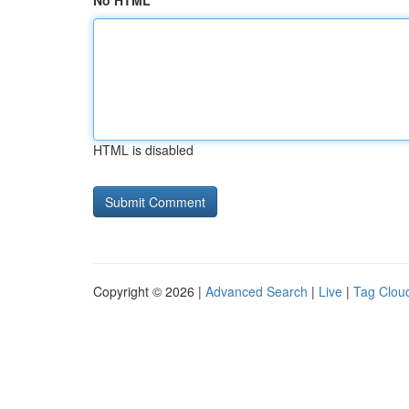
No HTML
HTML is disabled
Copyright © 2026 |
Advanced Search
|
Live
|
Tag Clou