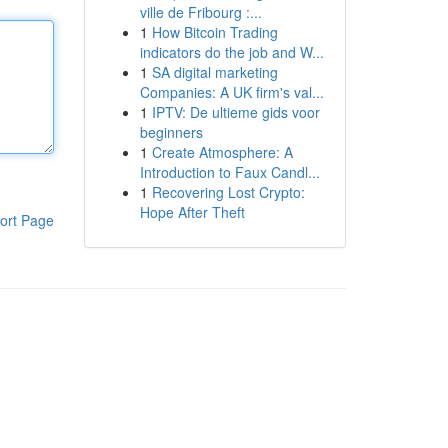
ville de Fribourg :...
1
How Bitcoin Trading
indicators do the job and W...
1
SA digital marketing
Companies: A UK firm's val...
1
IPTV: De ultieme gids voor
beginners
1
Create Atmosphere: A
Introduction to Faux Candl...
1
Recovering Lost Crypto:
Hope After Theft
ort Page