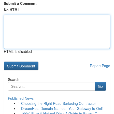
Submit a Comment
No HTML
HTML is disabled
Report Page
Search
Go
Published News
1
Choosing the Right Road Surfacing Contractor
1
DreamHost Domain Names : Your Gateway to Onli...
1
100% Pure & Natural Oils : A Guide to Forest C...