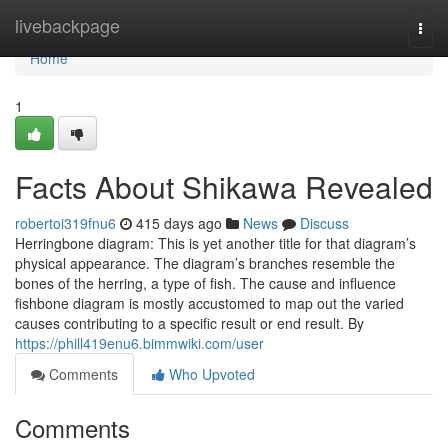
Home
livebackpage
Togg
navi
Home
1
Facts About Shikawa Revealed
robertoi319fnu6
415 days ago
News
Discuss
Herringbone diagram: This is yet another title for that diagram’s
physical appearance. The diagram’s branches resemble the
bones of the herring, a type of fish. The cause and influence
fishbone diagram is mostly accustomed to map out the varied
causes contributing to a specific result or end result. By
https://phill419enu6.bimmwiki.com/user
Comments
Who Upvoted
Comments