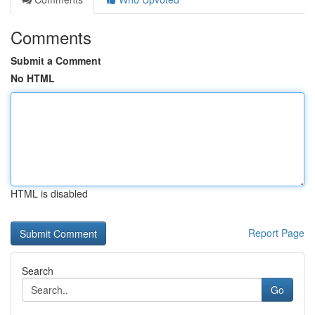
Comments
Submit a Comment
No HTML
HTML is disabled
Report Page
Search
Go