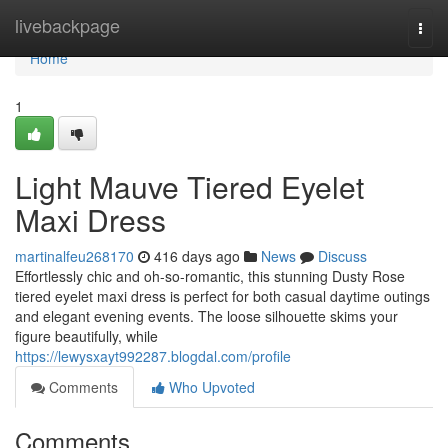
Home
livebackpage
Togg
navi
Home
1
Light Mauve Tiered Eyelet
Maxi Dress
martinalfeu268170
416 days ago
News
Discuss
Effortlessly chic and oh-so-romantic, this stunning Dusty Rose
tiered eyelet maxi dress is perfect for both casual daytime outings
and elegant evening events. The loose silhouette skims your
figure beautifully, while
https://lewysxayt992287.blogdal.com/profile
Comments
Who Upvoted
Comments