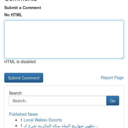
Submit a Comment
No HTML
HTML is disabled
Report Page
Search
Go
Published News
1
Local Wakiso Escorts
1
تطهير صهاريج المياه بمكة المكرمة شرح ك...