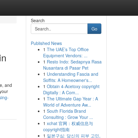
Search
Go
Published News
1
The UAE’s Top Office
in
Equipment Vendors: ...
1
Resto Indo: Sedapnya Rasa
Nusantara di Pasar Pet
1
Understanding Fascia and
Soffits: A Homeowner's...
pe, and
1
Obtain 4-Acetoxy copyright
 your
Digitally : A Com...
sing-
1
The Ultimate Gap Year : A
World of Adventure Aw...
1
South Florida Brand
Consulting : Grow Your ...
1
xchat 官网：权威信息与
copyright指南
1
일본구심: 당신의 피부 고민,