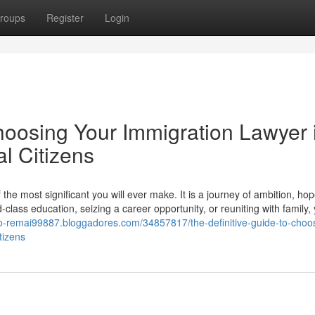
roups
Register
Login
hoosing Your Immigration Lawyer 
l Citizens
he most significant you will ever make. It is a journey of ambition, ho
lass education, seizing a career opportunity, or reuniting with family,
e-to-remai99887.bloggadores.com/34857817/the-definitive-guide-to-choo
tizens