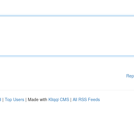
Rep
d
|
Top Users
| Made with
Kliqqi CMS
|
All RSS Feeds