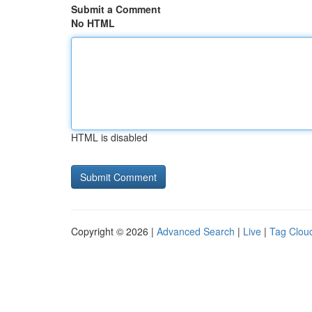
Submit a Comment
No HTML
HTML is disabled
Copyright © 2026 |
Advanced Search
|
Live
|
Tag Clou