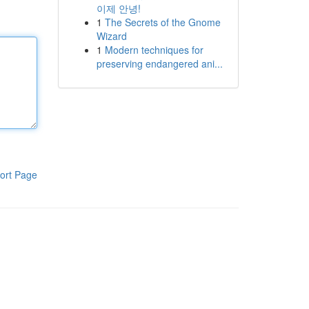
이제 안녕!
1
The Secrets of the Gnome
Wizard
1
Modern techniques for
preserving endangered ani...
ort Page