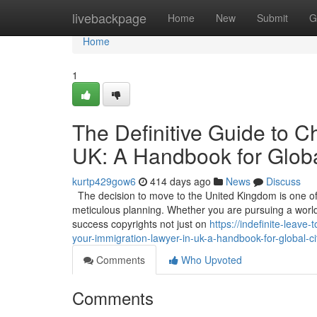
Home
livebackpage
Home
New
Submit
G
Home
1
The Definitive Guide to C
UK: A Handbook for Globa
kurtp429gow6
414 days ago
News
Discuss
The decision to move to the United Kingdom is one of t
meticulous planning. Whether you are pursuing a world-c
success copyrights not just on
https://indefinite-leav
your-immigration-lawyer-in-uk-a-handbook-for-global-ci
Comments
Who Upvoted
Comments