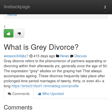
Home
livebackpage
Togg
navi
Home
1
What is Grey Divorce?
wessexi306jkz7
415 days ago
News
Discuss
Gray divorce refers to the phenomenon of partners separating or
divorcing within their afterwards yrs, generally once the age of 50.
The expression "grey" alludes on the graying hair That always
accompanies ageing. These divorces frequently take place after
prolonged-time period marriages of twenty, thirty, or even 40+ a
long
https://erice319zcf1.rimmablog.com/profile
Comments
Who Upvoted
Comments