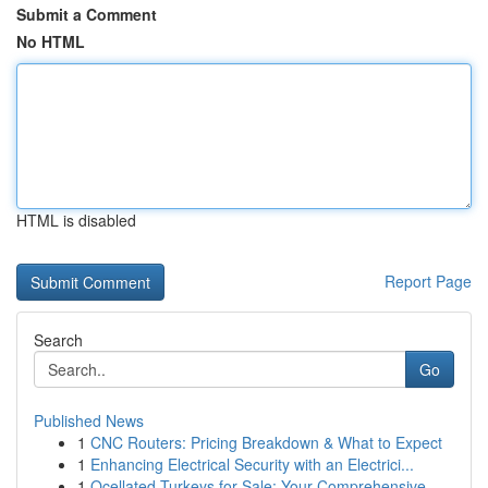
Submit a Comment
No HTML
HTML is disabled
Report Page
Search
Go
Published News
1
CNC Routers: Pricing Breakdown & What to Expect
1
Enhancing Electrical Security with an Electrici...
1
Ocellated Turkeys for Sale: Your Comprehensive ...