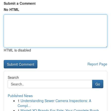
Submit a Comment
No HTML
HTML is disabled
Report Page
Search
Go
Published News
1
Understanding Sewer Camera Inspections: A
Compl...
1
Martell XO Brandy For Sale: Your Complete Purch...