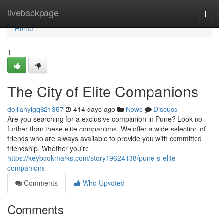
Home
livebackpage
Togg
navi
Home
1
The City of Elite Companions
delilahylgq621357
414 days ago
News
Discuss
Are you searching for a exclusive companion in Pune? Look no
further than these elite companions. We offer a wide selection of
friends who are always available to provide you with committed
friendship. Whether you're
https://keybookmarks.com/story19624138/pune-s-elite-
companions
Comments
Who Upvoted
Comments